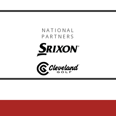
NATIONAL
PARTNERS