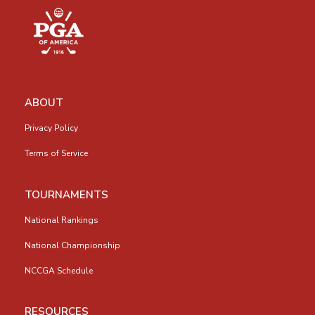
ABOUT
Privacy Policy
Terms of Service
TOURNAMENTS
National Rankings
National Championship
NCCGA Schedule
RESOURCES