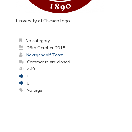
University of Chicago logo
No category
26th October 2015
Nextgengolf Team
Comments are closed
449
0
0
No tags