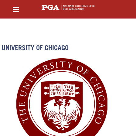
UNIVERSITY OF CHICAGO