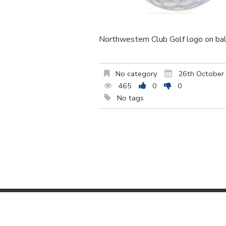
Northwestern Club Golf logo on bal
No category
26th October
465
0
0
No tags