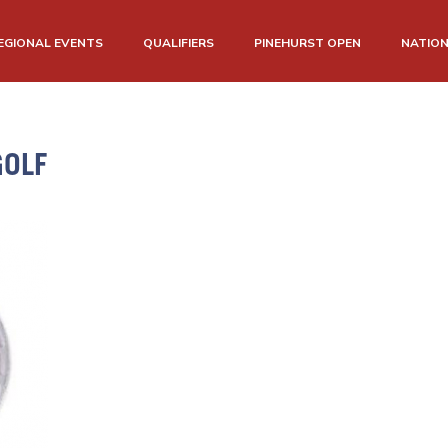
EGIONAL EVENTS
QUALIFIERS
PINEHURST OPEN
NATIO
OLF