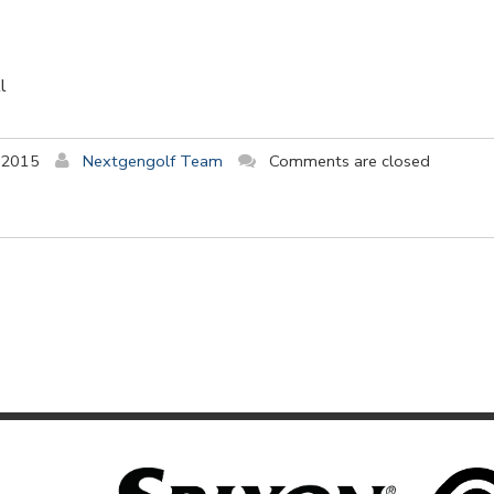
l
 2015
Nextgengolf Team
Comments are closed