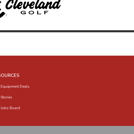
SOURCES
 Equipment Deals
 Stories
 Jobs Board