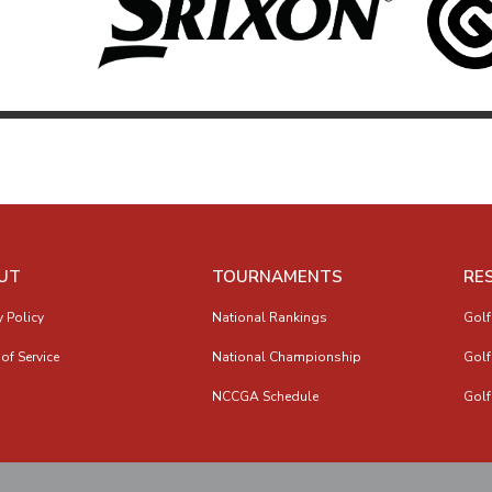
UT
TOURNAMENTS
RE
y Policy
National Rankings
Golf
of Service
National Championship
Golf
NCCGA Schedule
Golf