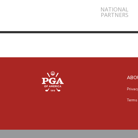
NATIONAL
PARTNERS
ABO
Privac
Terms 