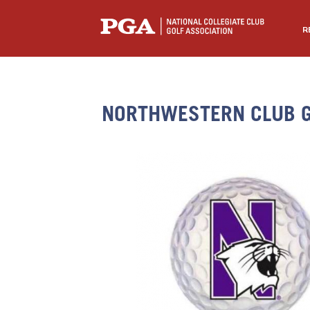
R
NORTHWESTERN CLUB G