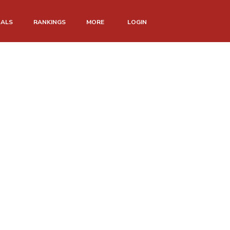
NALS
RANKINGS
MORE
LOGIN