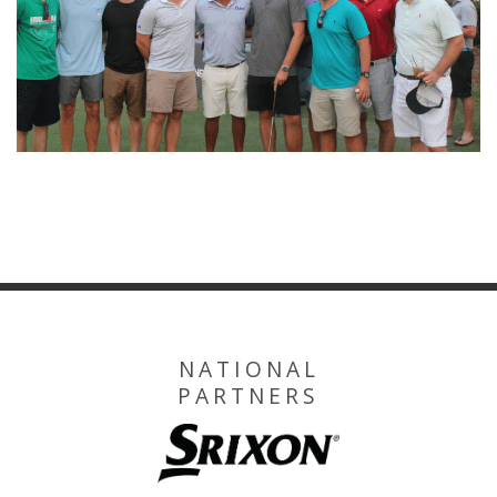
NATIONAL
PARTNERS