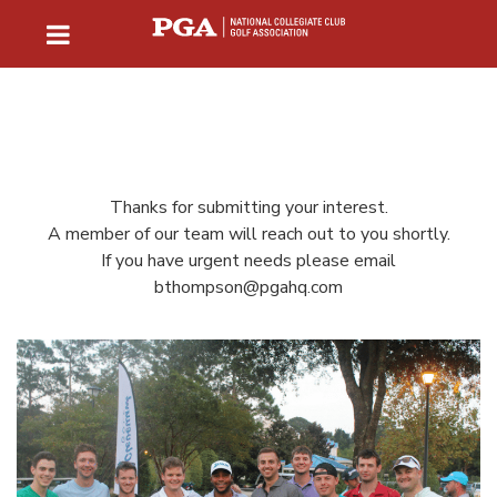
Thanks for submitting your interest.
A member of our team will reach out to you shortly.
If you have urgent needs please email
bthompson@pgahq.com