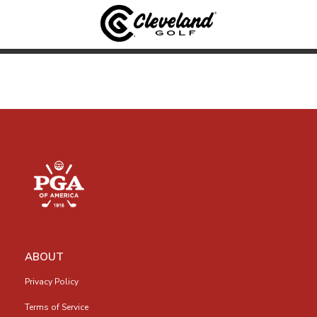
ABOUT
Privacy Policy
Terms of Service