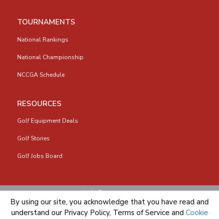
TOURNAMENTS
National Rankings
National Championship
NCCGA Schedule
RESOURCES
Golf Equipment Deals
Golf Stories
Golf Jobs Board
info@nccga.org
By using our site, you acknowledge that you have read and
understand our
Privacy Policy
,
Terms of Service
and
Cookie