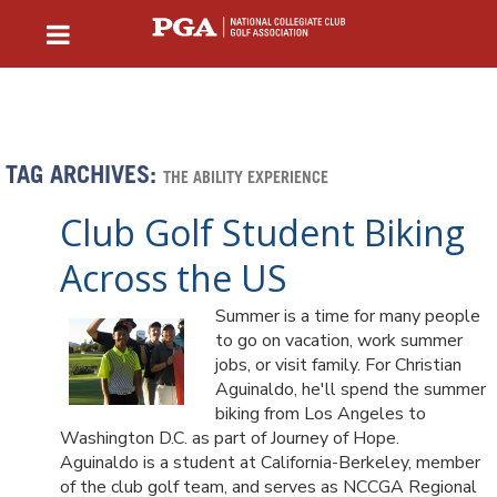
TAG ARCHIVES:
THE ABILITY EXPERIENCE
Club Golf Student Biking
Across the US
Summer is a time for many people
to go on vacation, work summer
jobs, or visit family. For Christian
Aguinaldo, he'll spend the summer
biking from Los Angeles to
Washington D.C. as part of Journey of Hope.
Aguinaldo is a student at California-Berkeley, member
of the club golf team, and serves as NCCGA Regional