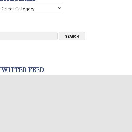
ategories
TWITTER FEED