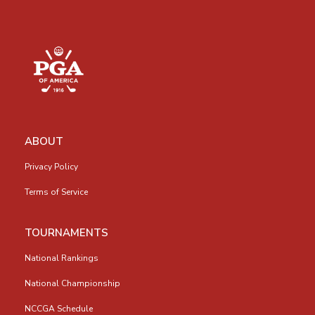
ABOUT
Privacy Policy
Terms of Service
TOURNAMENTS
National Rankings
National Championship
NCCGA Schedule