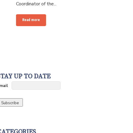
Coordinator of the...
Read more
STAY UP TO DATE
mail
CATEGORIES