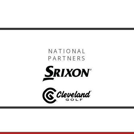
NATIONAL
PARTNERS