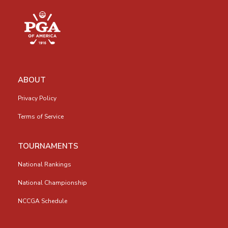
ABOUT
Privacy Policy
Terms of Service
TOURNAMENTS
National Rankings
National Championship
NCCGA Schedule