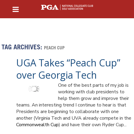
TAG ARCHIVES:
PEACH CUP
UGA Takes “Peach Cup”
over Georgia Tech
One of the best parts of my job is
working with club presidents to
help them grow and improve their
teams. An interesting trend I continue to hear is that
Presidents are beginning to collaborate with one
another (Virginia Tech and UVA already compete in the
Commonwealth Cup
) and have their own Ryder Cup...