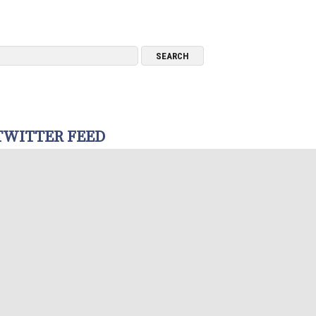
TWITTER FEED