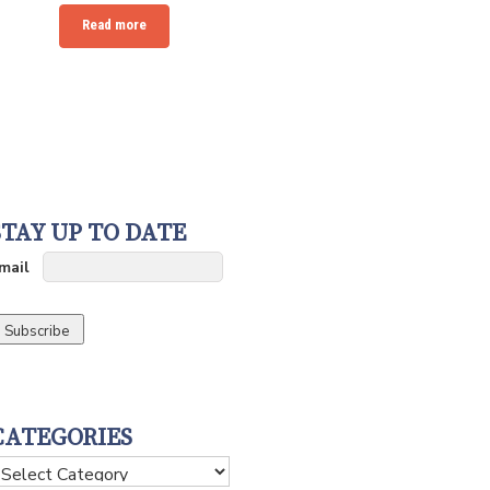
Read more
STAY UP TO DATE
mail
CATEGORIES
ategories