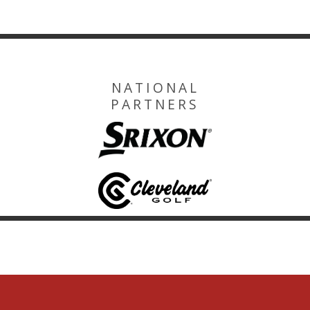
NATIONAL
PARTNERS