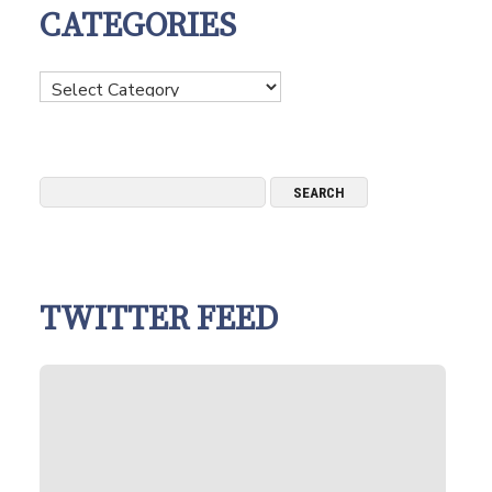
CATEGORIES
Categories
TWITTER FEED