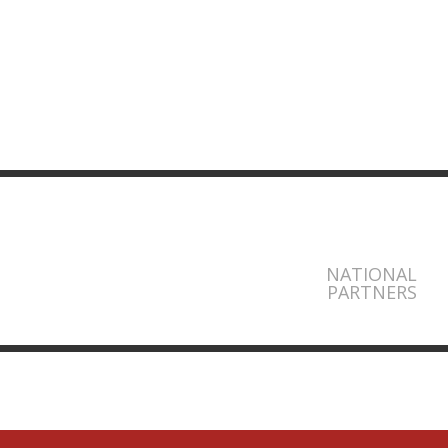
NATIONAL
PARTNERS