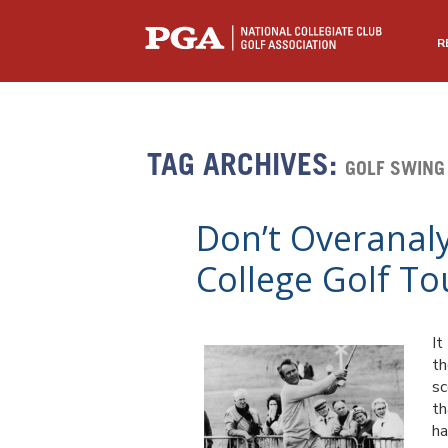
R
TAG ARCHIVES:
GOLF SWING
Don’t Overanal
College Golf T
It
th
sc
th
ha