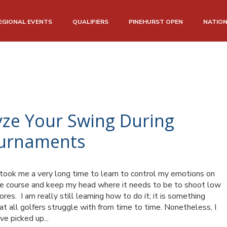
EGIONAL EVENTS
QUALIFIERS
PINEHURST OPEN
NATIO
yze Your Swing During
ournaments
 took me a very long time to learn to control my emotions on
e course and keep my head where it needs to be to shoot low
ores. I am really still learning how to do it; it is something
at all golfers struggle with from time to time. Nonetheless, I
ve picked up...