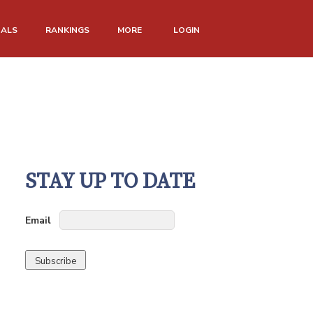
NALS
RANKINGS
MORE
LOGIN
STAY UP TO DATE
Email