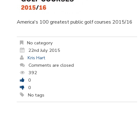
America's 100 greatest public golf courses 2015/16
No category
22nd July 2015
Kris Hart
Comments are closed
392
0
0
No tags