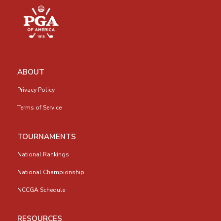
ABOUT
Privacy Policy
Terms of Service
TOURNAMENTS
National Rankings
National Championship
NCCGA Schedule
RESOURCES