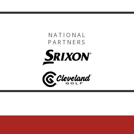
NATIONAL
PARTNERS