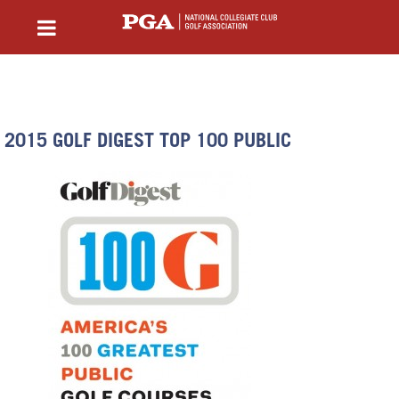
2015 GOLF DIGEST TOP 100 PUBLIC