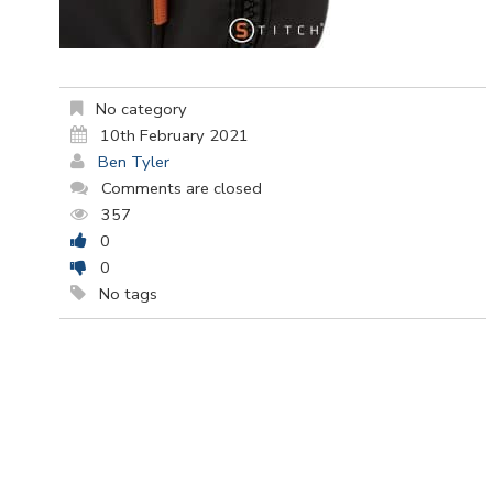
No category
10th February 2021
Ben Tyler
Comments are closed
357
0
0
No tags