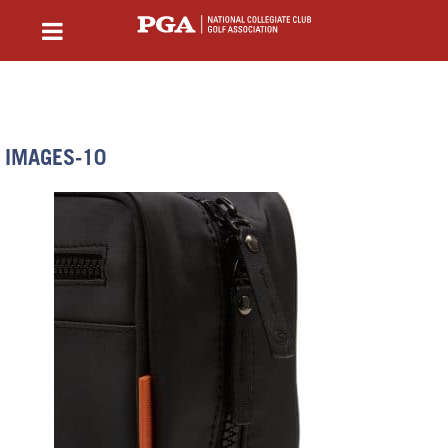
IMAGES-10