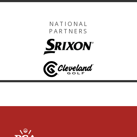
NATIONAL
PARTNERS