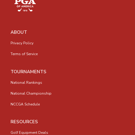
ABOUT
Privacy Policy
Terms of Service
TOURNAMENTS
National Rankings
National Championship
NCCGA Schedule
RESOURCES
Golf Equipment Deals