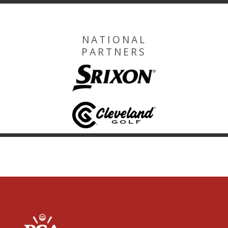
NATIONAL
PARTNERS