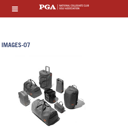
IMAGES-07