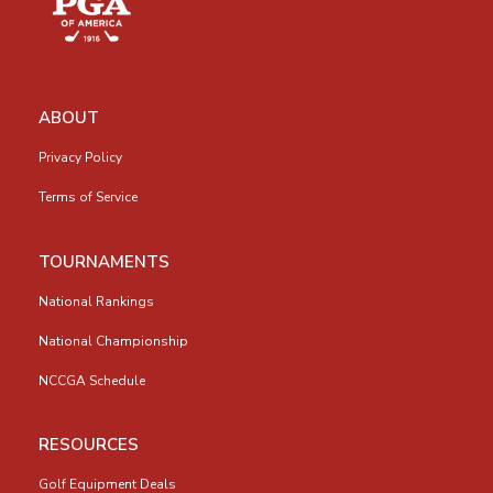
ABOUT
Privacy Policy
Terms of Service
TOURNAMENTS
National Rankings
National Championship
NCCGA Schedule
RESOURCES
Golf Equipment Deals