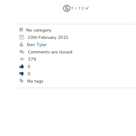
No category
10th February 2021
Ben Tyler
Comments are closed
379
0
0
No tags