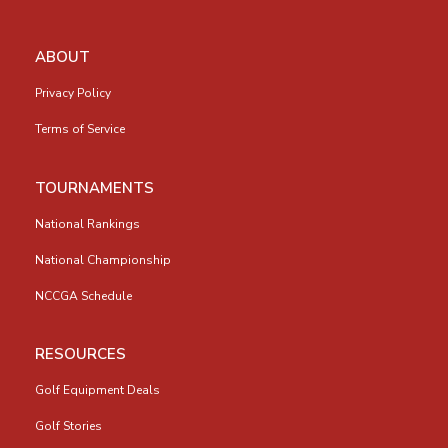
ABOUT
Privacy Policy
Terms of Service
TOURNAMENTS
National Rankings
National Championship
NCCGA Schedule
RESOURCES
Golf Equipment Deals
Golf Stories