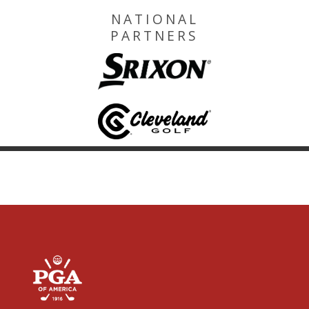
NATIONAL
PARTNERS