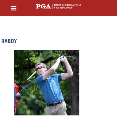
RABOY