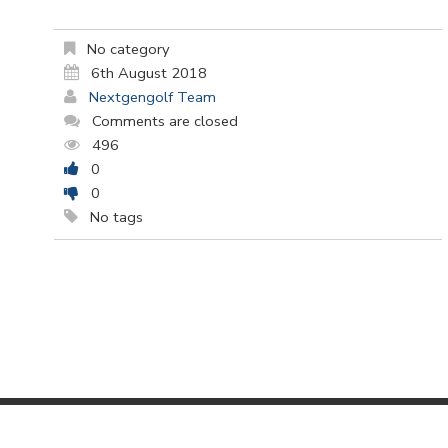
No category
6th August 2018
Nextgengolf Team
Comments are closed
496
0
0
No tags