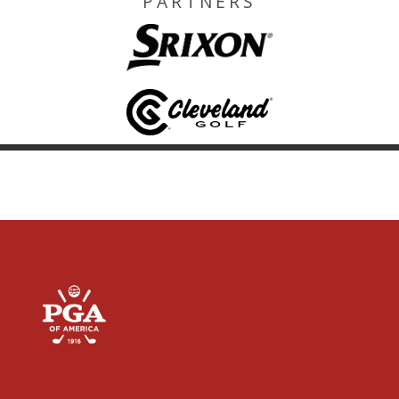
PARTNERS