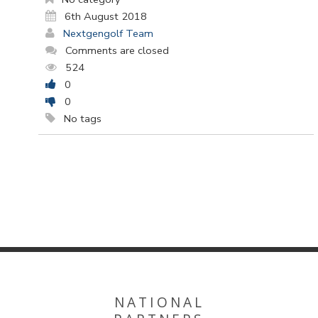
6th August 2018
Nextgengolf Team
Comments are closed
524
0
0
No tags
NATIONAL