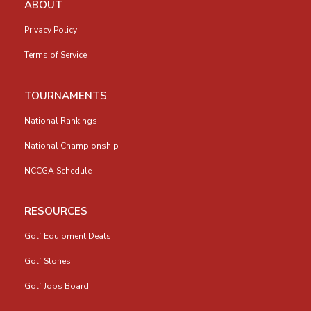
ABOUT
Privacy Policy
Terms of Service
TOURNAMENTS
National Rankings
National Championship
NCCGA Schedule
RESOURCES
Golf Equipment Deals
Golf Stories
Golf Jobs Board