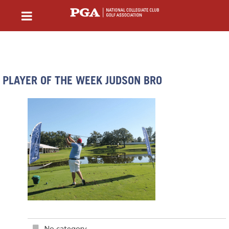
PLAYER OF THE WEEK JUDSON BRO
No category