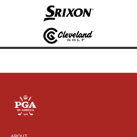
ABOUT