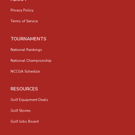
Privacy Policy
Terms of Service
TOURNAMENTS
National Rankings
National Championship
NCCGA Schedule
RESOURCES
Golf Equipment Deals
Golf Stories
Golf Jobs Board