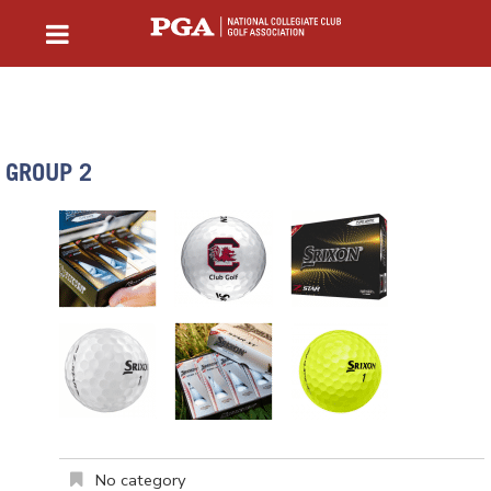
GROUP 2
No category