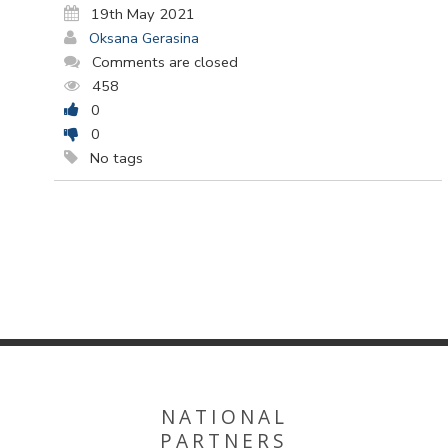
19th May 2021
Oksana Gerasina
Comments are closed
458
0
0
No tags
NATIONAL
PARTNERS