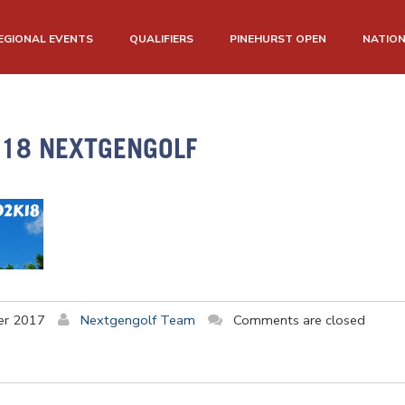
EGIONAL EVENTS
QUALIFIERS
PINEHURST OPEN
NATIO
018 NEXTGENGOLF
er 2017
Nextgengolf Team
Comments are closed