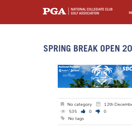
R
SPRING BREAK OPEN 2
No category
12th Decemb
535
0
0
No tags