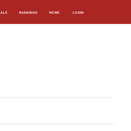
NALS
RANKINGS
MORE
LOGIN