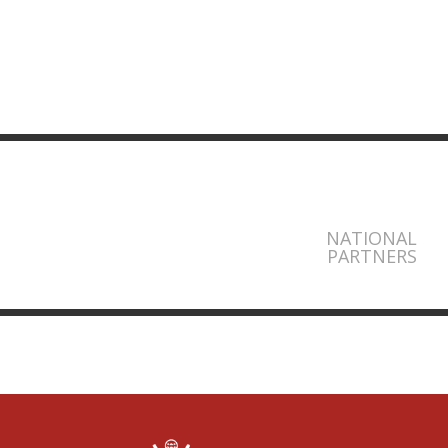
NATIONAL
PARTNERS