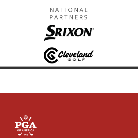
NATIONAL
PARTNERS