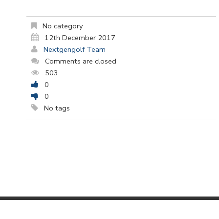
No category
12th December 2017
Nextgengolf Team
Comments are closed
503
0
0
No tags