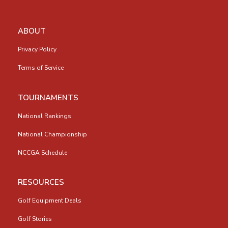
ABOUT
Privacy Policy
Terms of Service
TOURNAMENTS
National Rankings
National Championship
NCCGA Schedule
RESOURCES
Golf Equipment Deals
Golf Stories