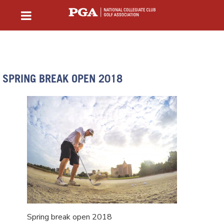
SPRING BREAK OPEN 2018
Spring break open 2018