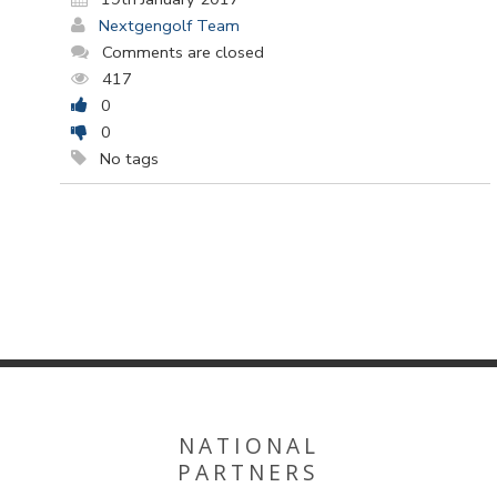
Nextgengolf Team
Comments are closed
417
0
0
No tags
NATIONAL
PARTNERS