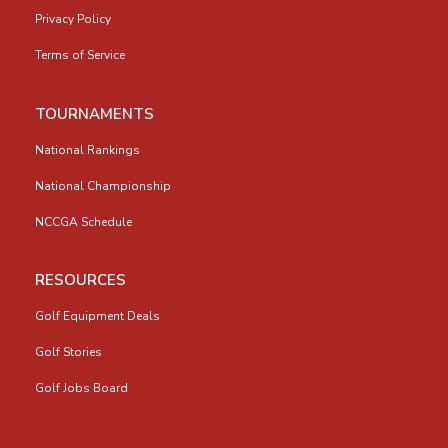
Privacy Policy
Terms of Service
TOURNAMENTS
National Rankings
National Championship
NCCGA Schedule
RESOURCES
Golf Equipment Deals
Golf Stories
Golf Jobs Board