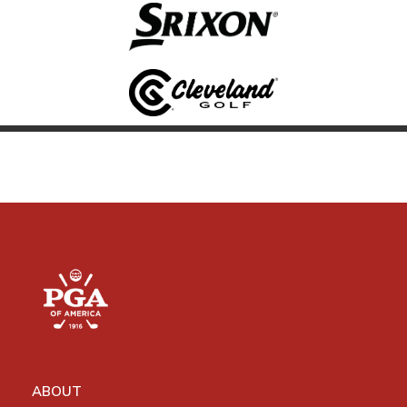
ABOUT