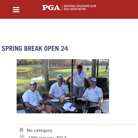
SPRING BREAK OPEN 24
No category
19th January 2017