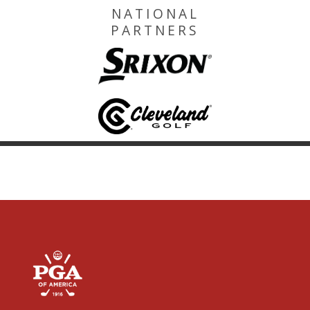
NATIONAL
PARTNERS