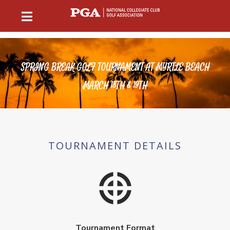
SPRING BREAK GOLF TOURNAMENT AT MYRTLE BEACH
MARCH 18TH & 19TH
TOURNAMENT DETAILS
Tournament Format