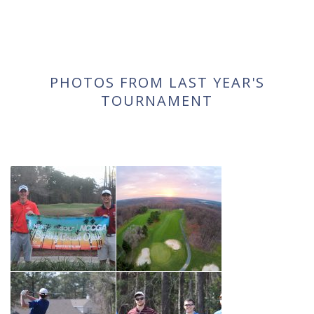
PHOTOS FROM LAST YEAR'S
TOURNAMENT