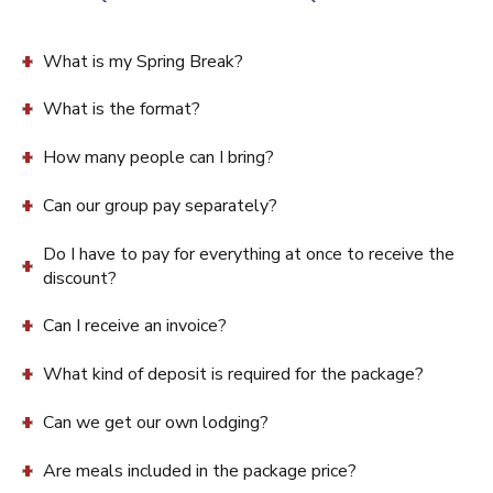
What is my Spring Break?
What is the format?
How many people can I bring?
Can our group pay separately?
Do I have to pay for everything at once to receive the
discount?
Can I receive an invoice?
What kind of deposit is required for the package?
Can we get our own lodging?
Are meals included in the package price?