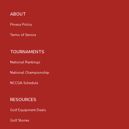
ABOUT
Privacy Policy
Terms of Service
TOURNAMENTS
National Rankings
National Championship
NCCGA Schedule
RESOURCES
Golf Equipment Deals
Golf Stories