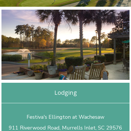
Lodging
Festiva's Ellington at Wachesaw
911 Riverwood Road, Murrells Inlet, SC 29576