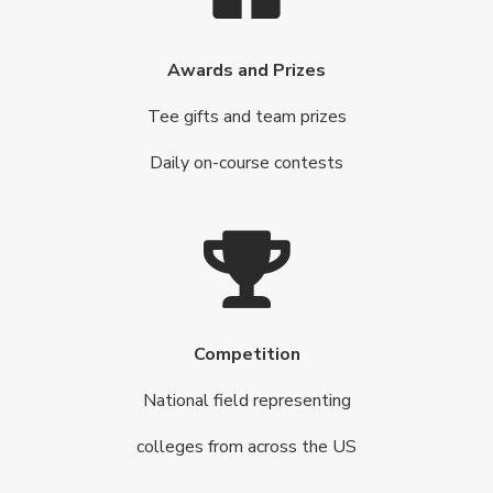
Awards and Prizes
Tee gifts and team prizes
Daily on-course contests
Competition
National field representing
colleges from across the US