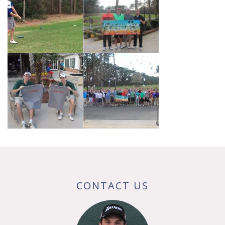
CONTACT US