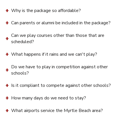
Why is the package so affordable?
Can parents or alumni be included in the package?
Can we play courses other than those that are
scheduled?
What happens if it rains and we can't play?
Do we have to play in competition against other
schools?
Is it compliant to compete against other schools?
How many days do we need to stay?
What airports service the Myrtle Beach area?