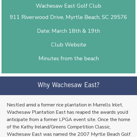
Wachesaw East Golf Club
911 Riverwood Drive, Myrtle Beach, SC 29576
Date: March 18th & 19th
Club Website
Minutes from the beach
Why Wachesaw East?
Nestled amid a former rice plantation in Murrells Inlet,
Wachesaw Plantation East has reaped the awards you’d
anticipate from a former LPGA event site. Once the home
of the Kathy Ireland/Greens Competition Classic,
Wachesaw East was named the 2007 Myrtle Beach Golf