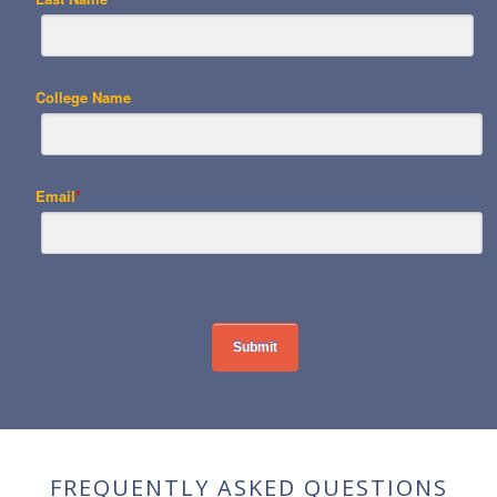
College Name
Email
*
FREQUENTLY ASKED QUESTIONS