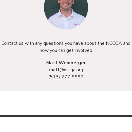
Contact us with any questions you have about the NCCGA and
how you can get involved
Matt Weinberger
matt@nccga.org
(513) 277-9992