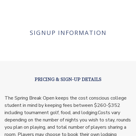
SIGNUP INFORMATION
PRICING & SIGN-UP DETAILS
The Spring Break Open keeps the cost conscious college
student in mind by keeping fees between $260-$352
including tournament golf, food, and lodging.Costs vary
depending on the number of nights you wish to stay, rounds
you plan on playing, and total number of players sharing a
room. Players may choose to book their own lodging