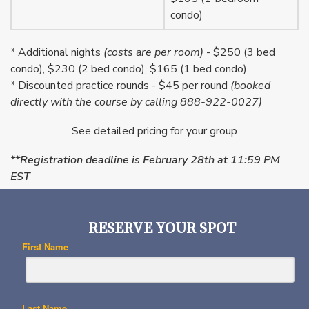
condo)
* Additional nights
(costs are per room)
- $250 (3 bed
condo), $230 (2 bed condo), $165 (1 bed condo)
* Discounted practice rounds - $45 per round
(booked
directly with the course by calling 888-922-0027)
See detailed pricing for your group
**Registration deadline is February 28th at 11:59 PM
EST
RESERVE YOUR SPOT
First Name
Last Name