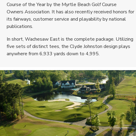
Course of the Year by the Myrtle Beach Golf Course
Owners Association. It has also recently received honors for
its fairways, customer service and playability by national
publications.
In short, Wachesaw East is the complete package. Utilizing
five sets of distinct tees, the Clyde Johnston design plays
anywhere from 6,933 yards down to 4,995.