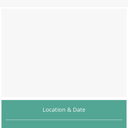
Location & Date