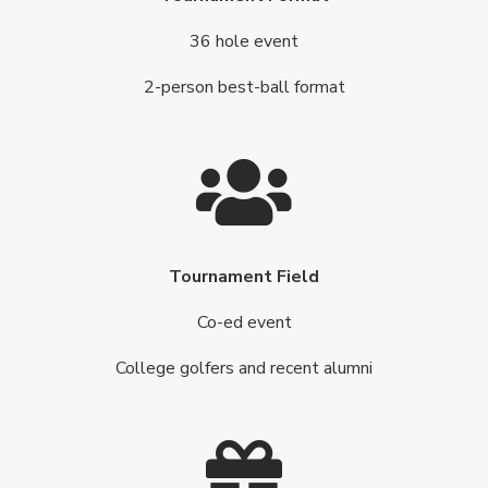
36 hole event
2-person best-ball format
Tournament Field
Co-ed event
College golfers and recent alumni