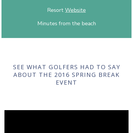
Resort
Website
Minutes from the beach
SEE WHAT GOLFERS HAD TO SAY
ABOUT THE 2016 SPRING BREAK
EVENT