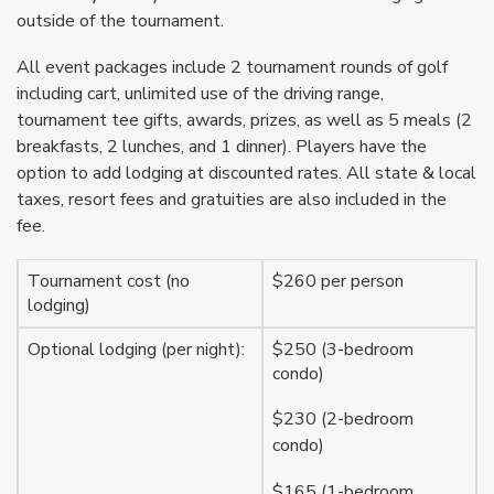
outside of the tournament.
All event packages include 2 tournament rounds of golf
including cart, unlimited use of the driving range,
tournament tee gifts, awards, prizes, as well as 5 meals (2
breakfasts, 2 lunches, and 1 dinner). Players have the
option to add lodging at discounted rates. All state & local
taxes, resort fees and gratuities are also included in the
fee.
Tournament cost (no
$260 per person
lodging)
Optional lodging (per night):
$250 (3-bedroom
condo)
$230 (2-bedroom
condo)
$165 (1-bedroom