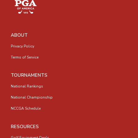
ABOUT
Privacy Policy
Terms of Service
TOURNAMENTS
National Rankings
National Championship
NCCGA Schedule
RESOURCES
Golf Equipment Deals