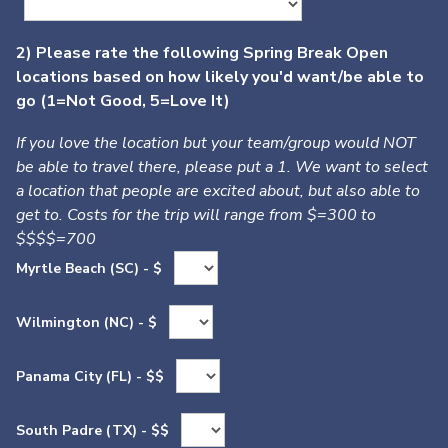
2) Please rate the following Spring Break Open
locations based on how likely you'd want/be able to
go (1=Not Good, 5=Love It)
If you love the location but your team/group would NOT
be able to travel there, please put a 1. We want to select
a location that people are excited about, but also able to
get to. Costs for the trip will range from $=300 to
$$$$=700
Myrtle Beach (SC) - $
Wilmington (NC) - $
Panama City (FL) - $$
South Padre (TX) - $$