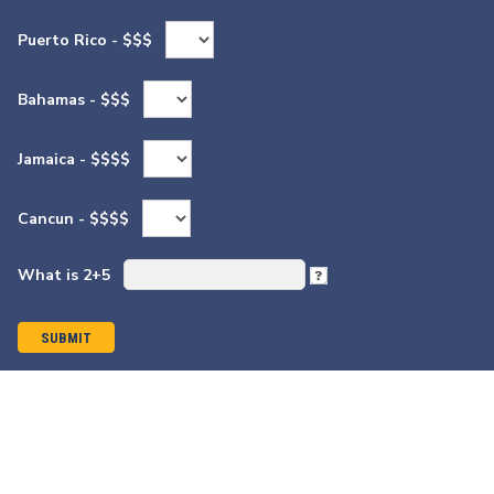
Puerto Rico - $$$
Bahamas - $$$
Jamaica - $$$$
Cancun - $$$$
What is 2+5