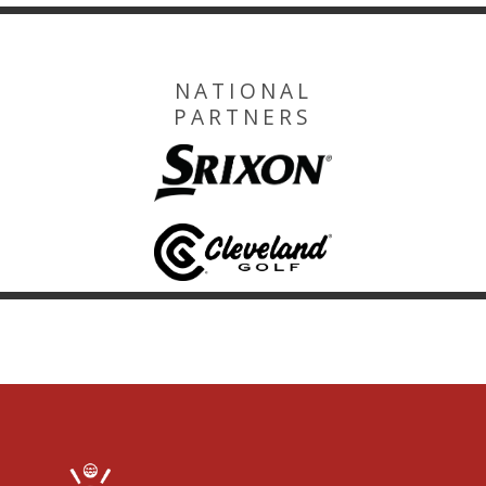
NATIONAL
PARTNERS