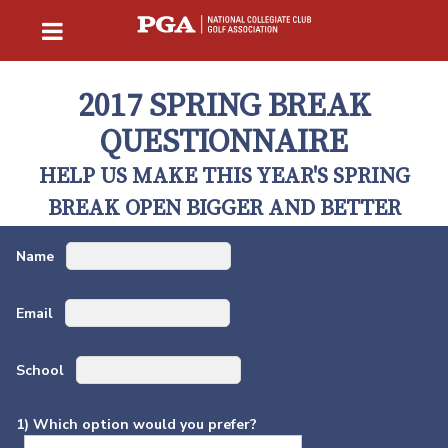
2017 SPRING BREAK
QUESTIONNAIRE
HELP US MAKE THIS YEAR'S SPRING
BREAK OPEN BIGGER AND BETTER
Name
Email
School
1) Which option would you prefer?