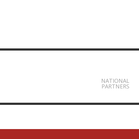
NATIONAL
PARTNERS