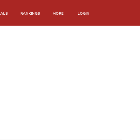
NALS
RANKINGS
MORE
LOGIN