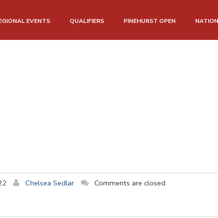
EGIONAL EVENTS
QUALIFIERS
PINEHURST OPEN
NATIO
22
Chelsea Sedlar
Comments are closed