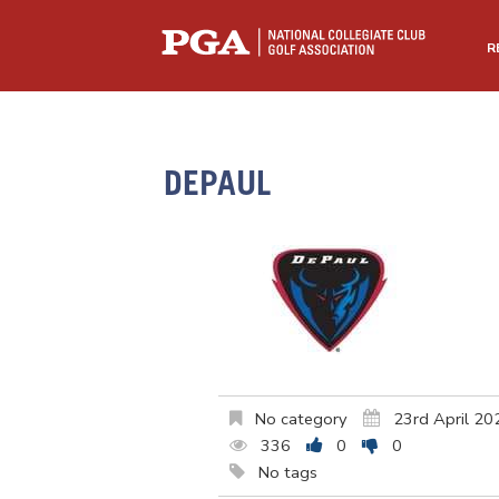
R
DEPAUL
No category
23rd April 20
336
0
0
No tags