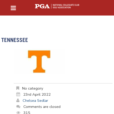
TENNESSEE
No category
23rd April 2022
Chelsea Sedlar
Comments are closed
315