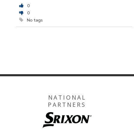
0
0
No tags
NATIONAL
PARTNERS