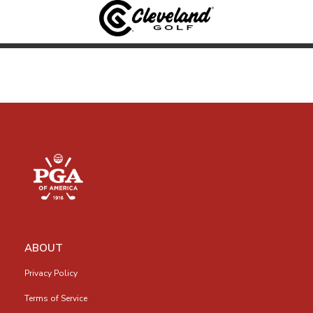
ABOUT
Privacy Policy
Terms of Service