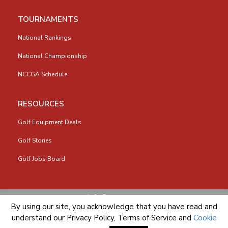
TOURNAMENTS
National Rankings
National Championship
NCCGA Schedule
RESOURCES
Golf Equipment Deals
Golf Stories
Golf Jobs Board
info@nccga.org
By using our site, you acknowledge that you have read and
understand our
Privacy Policy
,
Terms of Service
and
Cookie