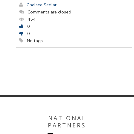
Chelsea Sedlar
Comments are closed
454
0
0
No tags
NATIONAL
PARTNERS