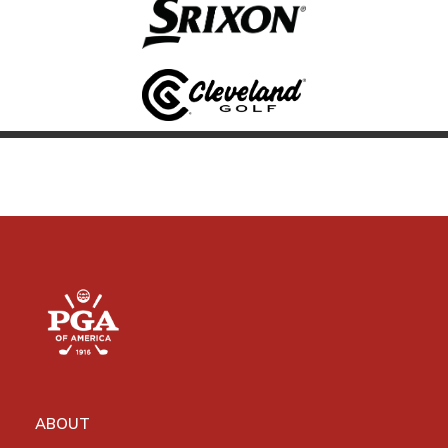
ABOUT