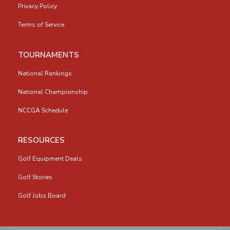
Privacy Policy
Terms of Service
TOURNAMENTS
National Rankings
National Championship
NCCGA Schedule
RESOURCES
Golf Equipment Deals
Golf Stories
Golf Jobs Board