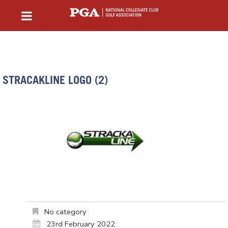
STRACAKLINE LOGO (2)
No category
23rd February 2022