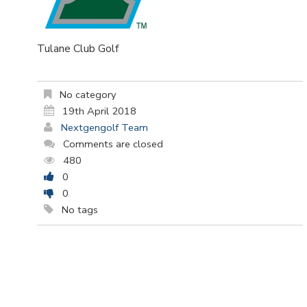
Tulane Club Golf
No category
19th April 2018
Nextgengolf Team
Comments are closed
480
0
0
No tags