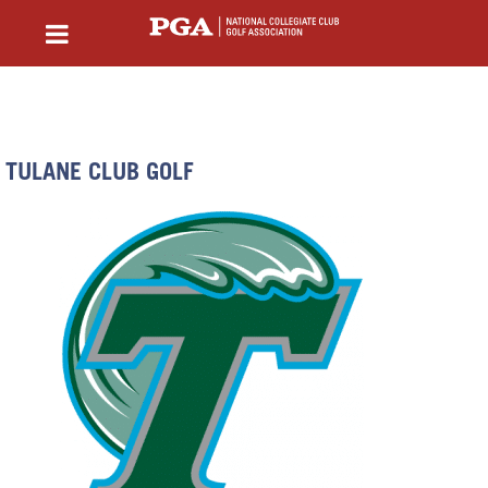
TULANE CLUB GOLF