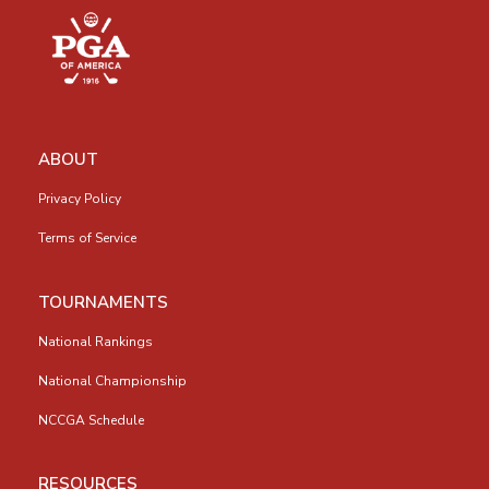
ABOUT
Privacy Policy
Terms of Service
TOURNAMENTS
National Rankings
National Championship
NCCGA Schedule
RESOURCES