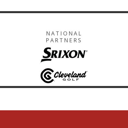
NATIONAL
PARTNERS