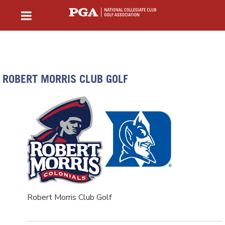
ROBERT MORRIS CLUB GOLF
Robert Morris Club Golf