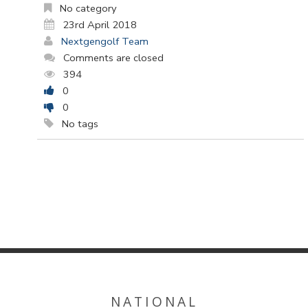
No category
23rd April 2018
Nextgengolf Team
Comments are closed
394
0
0
No tags
NATIONAL