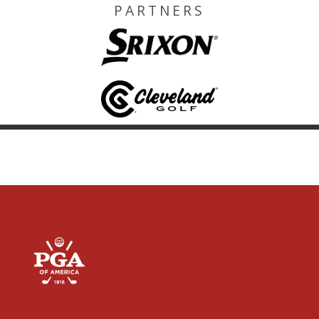
PARTNERS