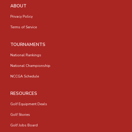
ABOUT
Privacy Policy
Terms of Service
TOURNAMENTS
National Rankings
National Championship
NCCGA Schedule
RESOURCES
Golf Equipment Deals
Golf Stories
Golf Jobs Board