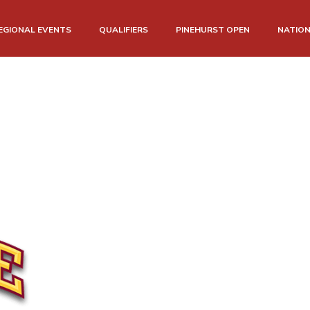
EGIONAL EVENTS
QUALIFIERS
PINEHURST OPEN
NATIO