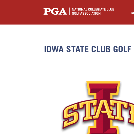
R
IOWA STATE CLUB GOLF