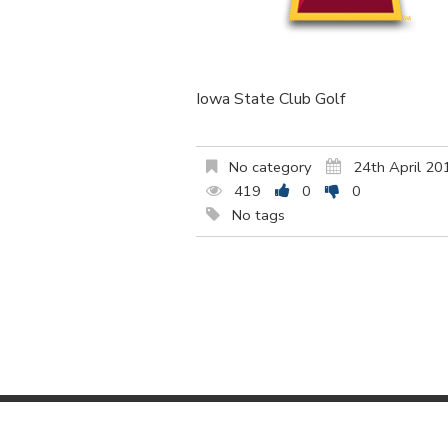
Iowa State Club Golf
No category
24th April 20
419
0
0
No tags