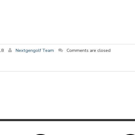
18
Nextgengolf Team
Comments are closed