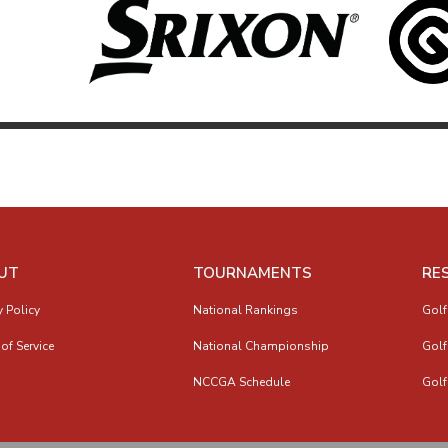
UT
TOURNAMENTS
RE
y Policy
National Rankings
Golf
of Service
National Championship
Golf
NCCGA Schedule
Golf