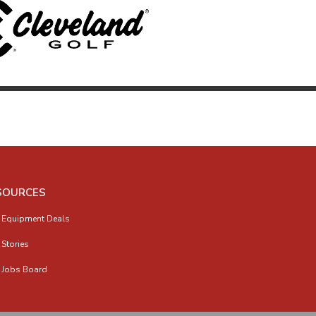
SOURCES
 Equipment Deals
 Stories
 Jobs Board