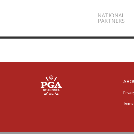
NATIONAL
PARTNERS
ABO
Privac
Terms 