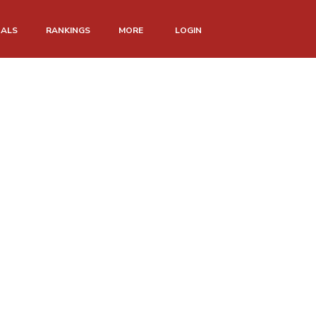
NALS
RANKINGS
MORE
LOGIN