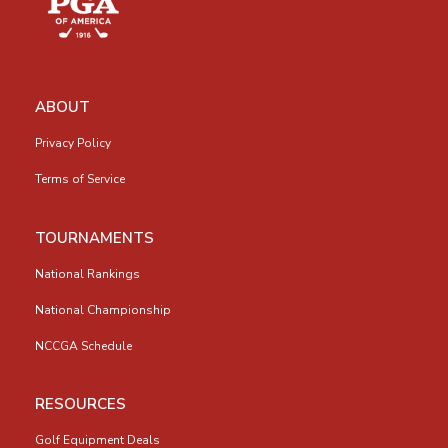
ABOUT
Privacy Policy
Terms of Service
TOURNAMENTS
National Rankings
National Championship
NCCGA Schedule
RESOURCES
Golf Equipment Deals