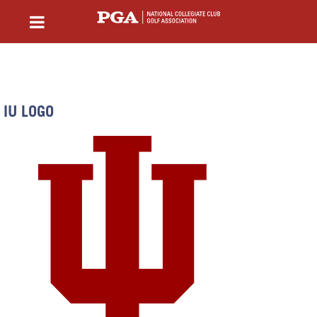
IU LOGO