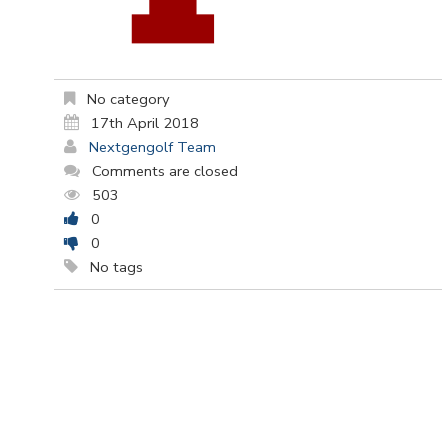
No category
17th April 2018
Nextgengolf Team
Comments are closed
503
0
0
No tags