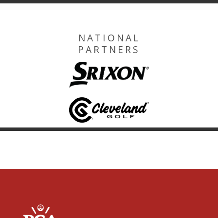
NATIONAL
PARTNERS