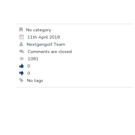
No category
11th April 2018
Nextgengolf Team
Comments are closed
1081
0
0
No tags