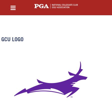
GCU LOGO