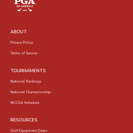
ABOUT
Privacy Policy
Terms of Service
TOURNAMENTS
National Rankings
National Championship
NCCGA Schedule
RESOURCES
Golf Equipment Deals