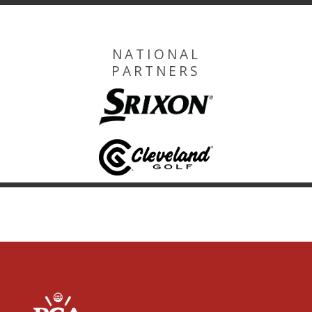
NATIONAL
PARTNERS