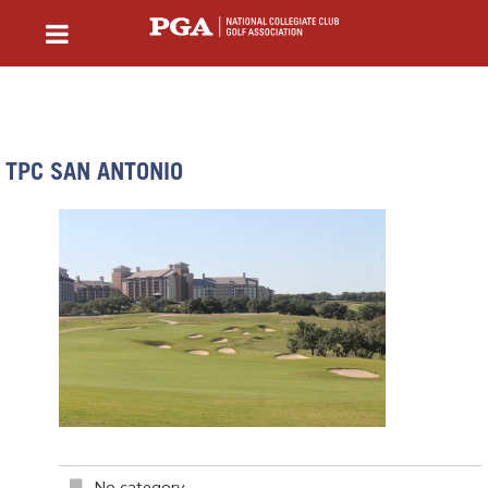
TPC SAN ANTONIO
No category