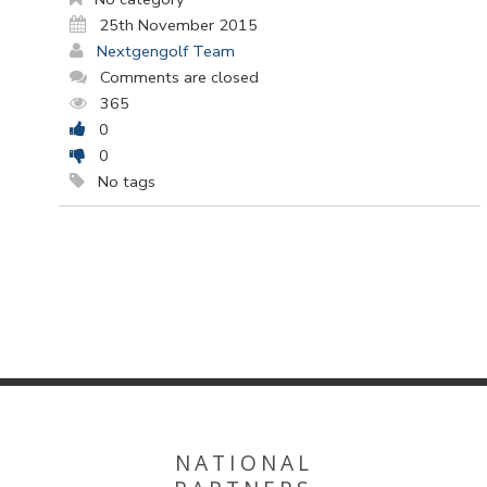
25th November 2015
Nextgengolf Team
Comments are closed
365
0
0
No tags
NATIONAL