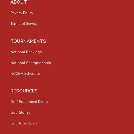
ABOUT
Privacy Policy
Terms of Service
TOURNAMENTS
National Rankings
National Championship
NCCGA Schedule
RESOURCES
Golf Equipment Deals
Golf Stories
Golf Jobs Board