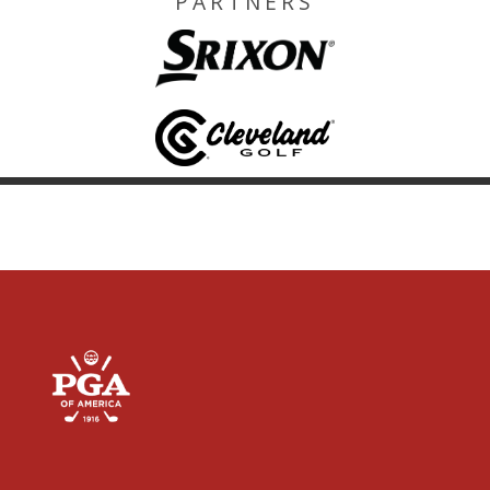
PARTNERS