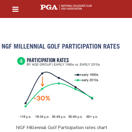
NGF MILLENNIAL GOLF PARTICIPATION RATES
NGF Millennial Golf Participation rates chart