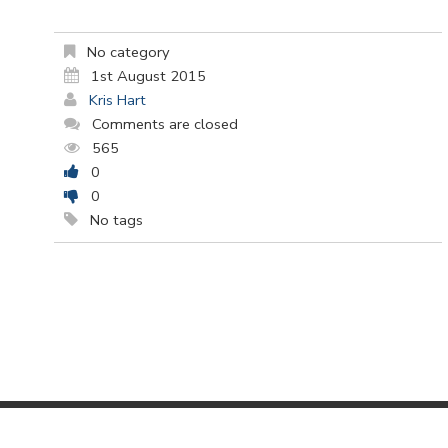
No category
1st August 2015
Kris Hart
Comments are closed
565
0
0
No tags