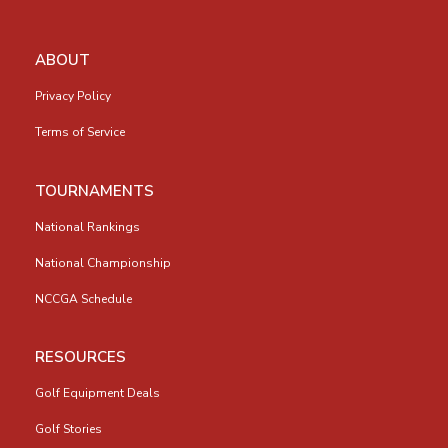
ABOUT
Privacy Policy
Terms of Service
TOURNAMENTS
National Rankings
National Championship
NCCGA Schedule
RESOURCES
Golf Equipment Deals
Golf Stories