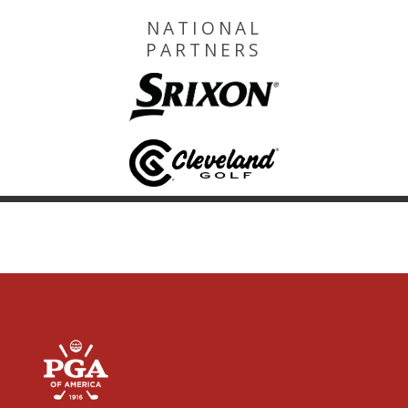
NATIONAL
PARTNERS