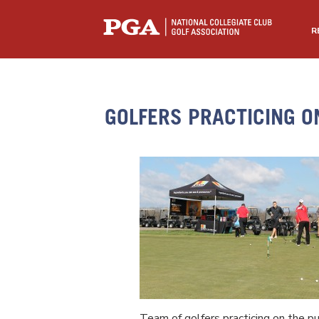
R
GOLFERS PRACTICING O
Team of golfers practicing on the pu