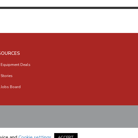
SOURCES
 Equipment Deals
 Stories
 Jobs Board
vice
and
Cookie settings
.
ACCEPT