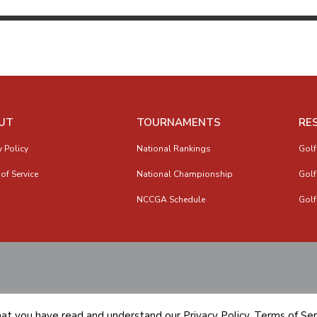
UT
TOURNAMENTS
RE
y Policy
National Rankings
Golf
of Service
National Championship
Golf
NCCGA Schedule
Golf
hat you have read and understand our
Privacy Policy
,
Terms of Ser