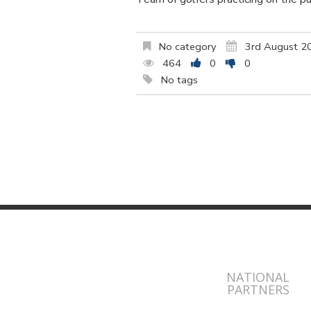
No category
3rd August 2
464
0
0
No tags
NATIONAL
PARTNERS