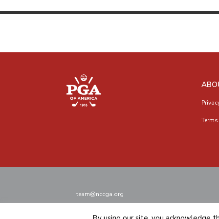
ABO
Privac
Terms 
team@nccga.org
By using our site, you acknowledge t