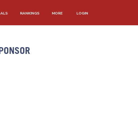
NALS
RANKINGS
MORE
LOGIN
SPONSOR