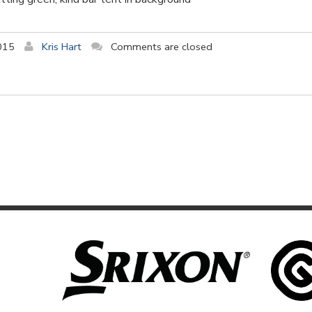
015
Kris Hart
Comments are closed