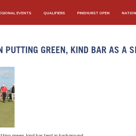
EGIONAL EVENTS
QUALIFIERS
PINEHURST OPEN
NATIO
N PUTTING GREEN, KIND BAR AS A 
tting green, kind bar tent in background