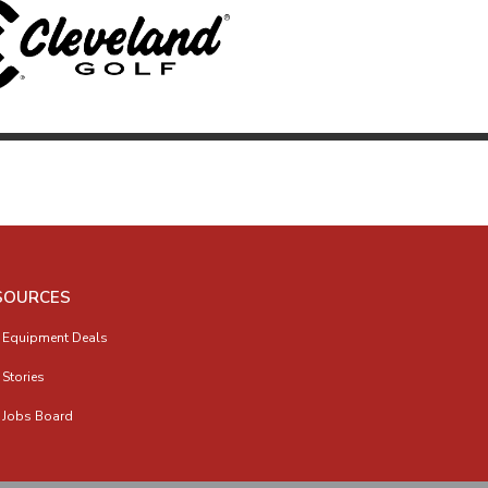
SOURCES
 Equipment Deals
 Stories
 Jobs Board