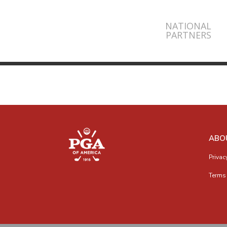
NATIONAL
PARTNERS
ABO
Privac
Terms 