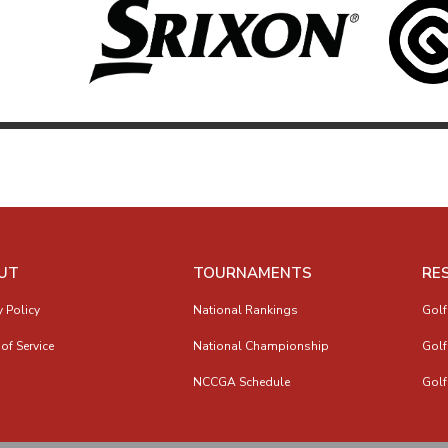
UT
TOURNAMENTS
RE
y Policy
National Rankings
Golf
of Service
National Championship
Golf
NCCGA Schedule
Golf