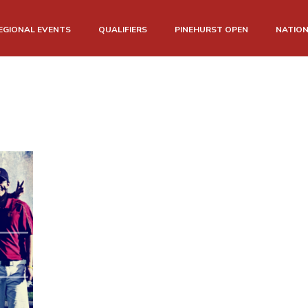
EGIONAL EVENTS
QUALIFIERS
PINEHURST OPEN
NATIO