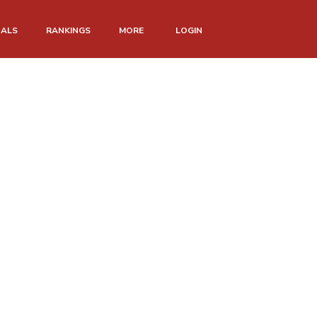
NALS
RANKINGS
MORE
LOGIN