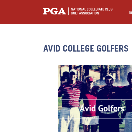
R
AVID COLLEGE GOLFERS