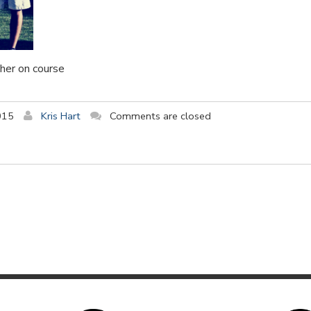
her on course
015
Kris Hart
Comments are closed