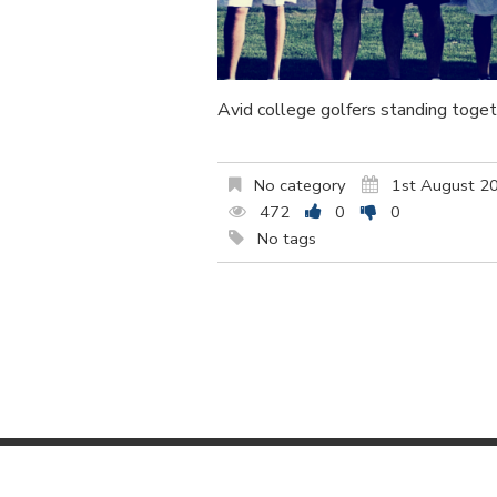
Avid college golfers standing toget
No category
1st August 2
472
0
0
No tags