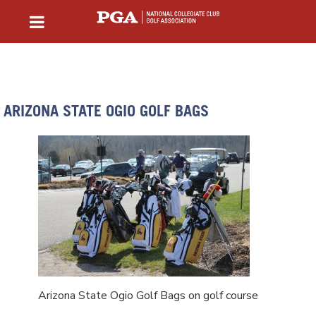
ARIZONA STATE OGIO GOLF BAGS
Arizona State Ogio Golf Bags on golf course