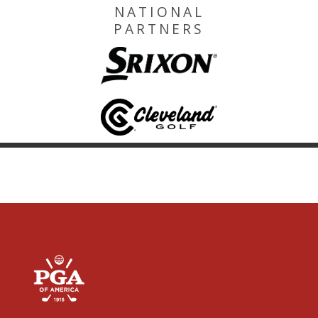
NATIONAL
PARTNERS