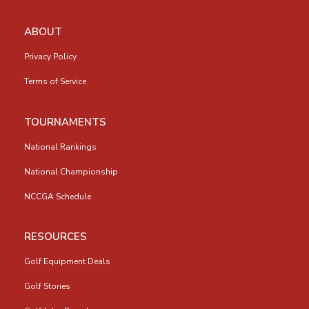
ABOUT
Privacy Policy
Terms of Service
TOURNAMENTS
National Rankings
National Championship
NCCGA Schedule
RESOURCES
Golf Equipment Deals
Golf Stories