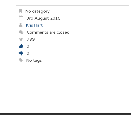
No category
3rd August 2015
Kris Hart
Comments are closed
799
0
0
No tags