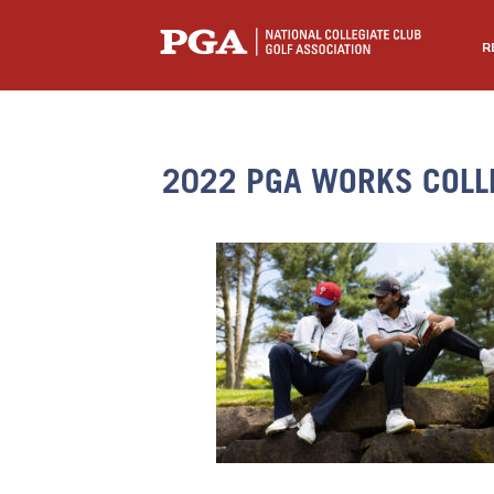
R
2022 PGA WORKS COLL