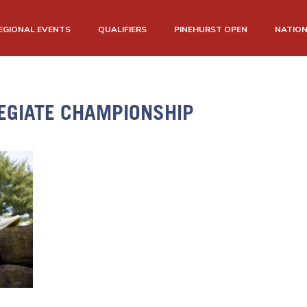
EGIONAL EVENTS
QUALIFIERS
PINEHURST OPEN
NATIO
EGIATE CHAMPIONSHIP