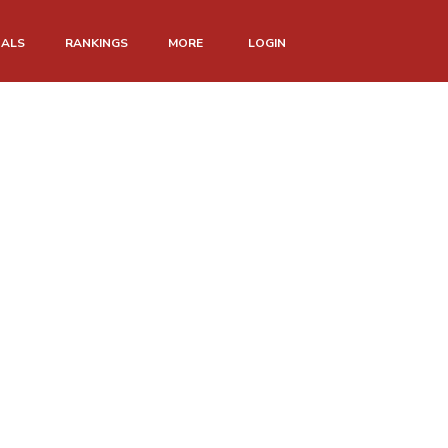
NALS
RANKINGS
MORE
LOGIN