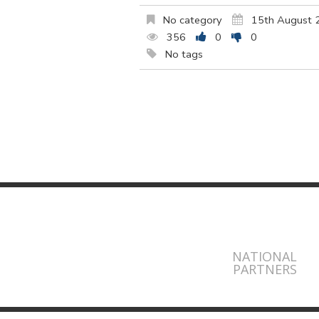
No category
15th August 
356
0
0
No tags
NATIONAL
PARTNERS