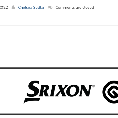
2022
Chelsea Sedlar
Comments are closed