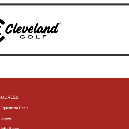
SOURCES
 Equipment Deals
 Stories
 Jobs Board