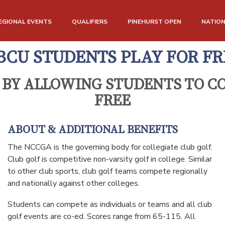
EGIONAL EVENTS
QUALIFIERS
PINEHURST OPEN
NATIO
BCU STUDENTS PLAY FOR FR
 BY ALLOWING STUDENTS TO CO
FREE
ABOUT & ADDITIONAL BENEFITS
The NCCGA is the governing body for collegiate club golf.
Club golf is competitive non-varsity golf in college. Similar
to other club sports, club golf teams compete regionally
and nationally against other colleges.
Students can compete as individuals or teams and all club
golf events are co-ed. Scores range from 65-115. All