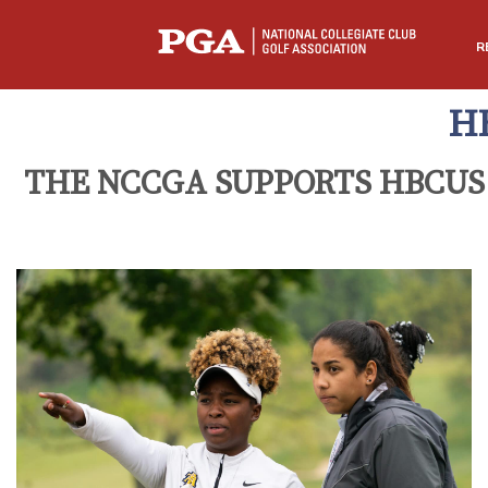
R
H
THE NCCGA SUPPORTS HBCUS