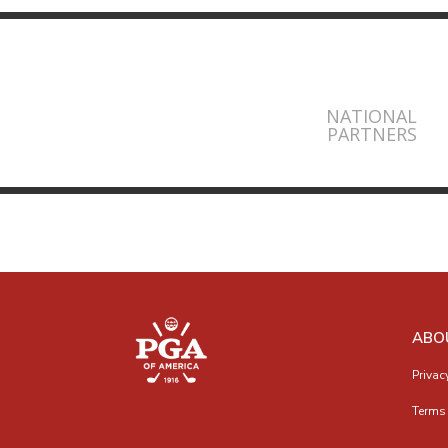
NATIONAL
PARTNERS
ABO
Privac
Terms 