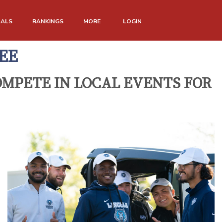
NALS
RANKINGS
MORE
LOGIN
EE
MPETE IN LOCAL EVENTS FOR