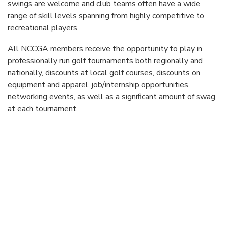
swings are welcome and club teams often have a wide
range of skill levels spanning from highly competitive to
recreational players.
All NCCGA members receive the opportunity to play in
professionally run golf tournaments both regionally and
nationally, discounts at local golf courses, discounts on
equipment and apparel, job/internship opportunities,
networking events, as well as a significant amount of swag
at each tournament.