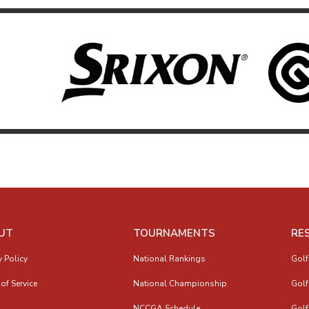
UT
TOURNAMENTS
RE
y Policy
National Rankings
Golf
of Service
National Championship
Golf
NCCGA Schedule
Golf