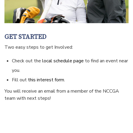
GET STARTED
Two easy steps to get Involved:
Check out the
local schedule page
to find an event near
you.
Fill out
this interest form
.
You will receive an email from a member of the NCCGA
team with next steps!