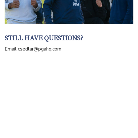
STILL HAVE QUESTIONS?
Email
csedlar@pgahq.com