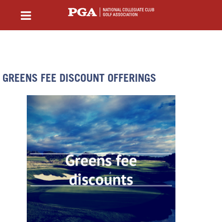
GREENS FEE DISCOUNT OFFERINGS