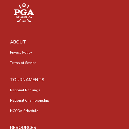
ABOUT
Privacy Policy
Terms of Service
TOURNAMENTS
National Rankings
National Championship
NCCGA Schedule
RESOURCES