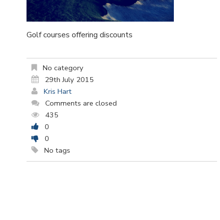
Golf courses offering discounts
No category
29th July 2015
Kris Hart
Comments are closed
435
0
0
No tags