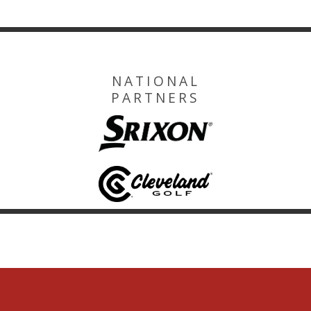
NATIONAL
PARTNERS