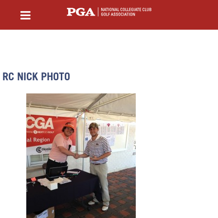
RC NICK PHOTO