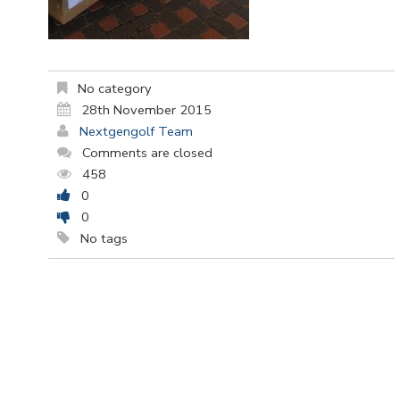
No category
28th November 2015
Nextgengolf Team
Comments are closed
458
0
0
No tags