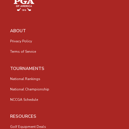
ABOUT
Privacy Policy
Terms of Service
TOURNAMENTS
National Rankings
National Championship
NCCGA Schedule
RESOURCES
Golf Equipment Deals