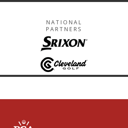
NATIONAL
PARTNERS