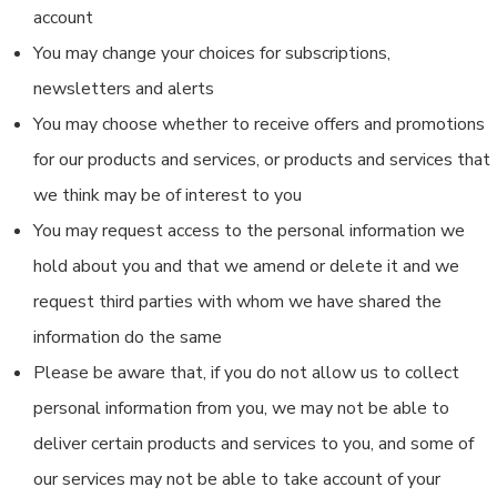
account
You may change your choices for subscriptions,
newsletters and alerts
You may choose whether to receive offers and promotions
for our products and services, or products and services that
we think may be of interest to you
You may request access to the personal information we
hold about you and that we amend or delete it and we
request third parties with whom we have shared the
information do the same
Please be aware that, if you do not allow us to collect
personal information from you, we may not be able to
deliver certain products and services to you, and some of
our services may not be able to take account of your