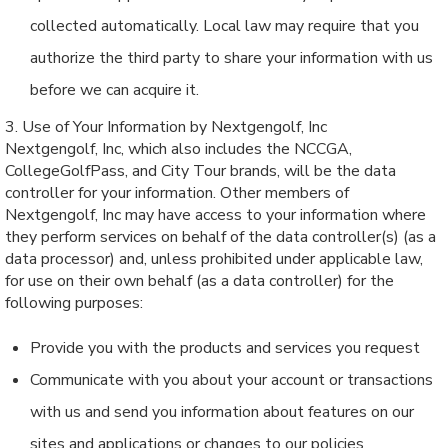
collected automatically. Local law may require that you
authorize the third party to share your information with us
before we can acquire it.
3. Use of Your Information by Nextgengolf, Inc
Nextgengolf, Inc, which also includes the NCCGA,
CollegeGolfPass, and City Tour brands, will be the data
controller for your information. Other members of
Nextgengolf, Inc may have access to your information where
they perform services on behalf of the data controller(s) (as a
data processor) and, unless prohibited under applicable law,
for use on their own behalf (as a data controller) for the
following purposes:
Provide you with the products and services you request
Communicate with you about your account or transactions
with us and send you information about features on our
sites and applications or changes to our policies