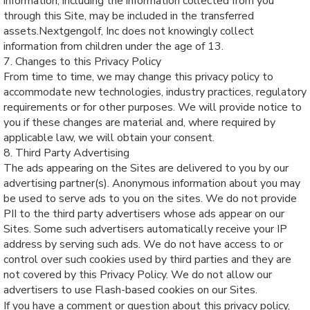
information, including the information collected from you
through this Site, may be included in the transferred
assets.Nextgengolf, Inc does not knowingly collect
information from children under the age of 13.
7. Changes to this Privacy Policy
From time to time, we may change this privacy policy to
accommodate new technologies, industry practices, regulatory
requirements or for other purposes. We will provide notice to
you if these changes are material and, where required by
applicable law, we will obtain your consent.
8. Third Party Advertising
The ads appearing on the Sites are delivered to you by our
advertising partner(s). Anonymous information about you may
be used to serve ads to you on the sites. We do not provide
PII to the third party advertisers whose ads appear on our
Sites. Some such advertisers automatically receive your IP
address by serving such ads. We do not have access to or
control over such cookies used by third parties and they are
not covered by this Privacy Policy. We do not allow our
advertisers to use Flash-based cookies on our Sites.
If you have a comment or question about this privacy policy,