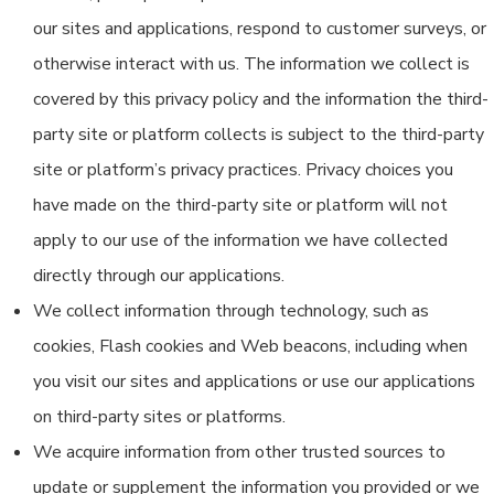
our sites and applications, respond to customer surveys, or
otherwise interact with us. The information we collect is
covered by this privacy policy and the information the third-
party site or platform collects is subject to the third-party
site or platform’s privacy practices. Privacy choices you
have made on the third-party site or platform will not
apply to our use of the information we have collected
directly through our applications.
We collect information through technology, such as
cookies, Flash cookies and Web beacons, including when
you visit our sites and applications or use our applications
on third-party sites or platforms.
We acquire information from other trusted sources to
update or supplement the information you provided or we