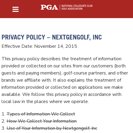
PRIVACY POLICY – NEXTGENGOLF, INC
Effective Date: November 14, 2015
This privacy policy describes the treatment of information
provided or collected on our sites from our customers (both
guests and paying members), golf-course partners, and other
brands we affiliate with. It also explains the treatment of
information provided or collected on applications we make
available. We follow this privacy policy in accordance with
local law in the places where we operate.
1.
Types of Information We Collect
2.
How We Collect Your Information
3.
Use of Your Information by Nextgengolf, Inc