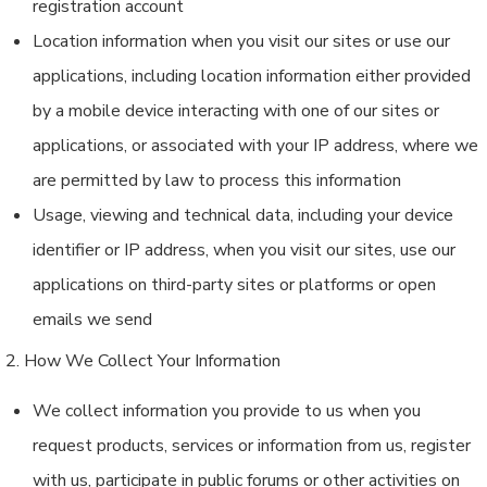
registration account
Location information when you visit our sites or use our
applications, including location information either provided
by a mobile device interacting with one of our sites or
applications, or associated with your IP address, where we
are permitted by law to process this information
Usage, viewing and technical data, including your device
identifier or IP address, when you visit our sites, use our
applications on third-party sites or platforms or open
emails we send
2. How We Collect Your Information
We collect information you provide to us when you
request products, services or information from us, register
with us, participate in public forums or other activities on