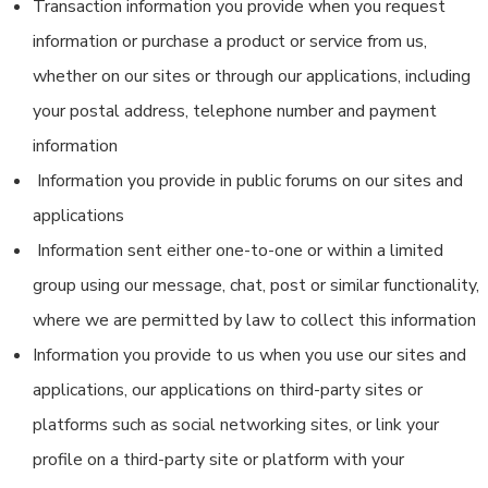
Transaction information you provide when you request
information or purchase a product or service from us,
whether on our sites or through our applications, including
your postal address, telephone number and payment
information
Information you provide in public forums on our sites and
applications
Information sent either one-to-one or within a limited
group using our message, chat, post or similar functionality,
where we are permitted by law to collect this information
Information you provide to us when you use our sites and
applications, our applications on third-party sites or
platforms such as social networking sites, or link your
profile on a third-party site or platform with your