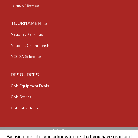
Terms of Service
TOURNAMENTS
National Rankings
National Championship
NCCGA Schedule
RESOURCES
Golf Equipment Deals
Golf Stories
Golf Jobs Board
info@nccga.org
By using our site, you acknowledge that you have read and