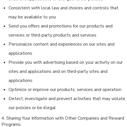
Consistent with local law and choices and controls that
may be available to you
Send you offers and promotions for our products and
services or third-party products and services
Personalize content and experiences on our sites and
applications
Provide you with advertising based on your activity on our
sites and applications and on third-party sites and
applications.
Optimize or improve our products, services and operation
Detect, investigate and prevent activities that may violate
our policies or be illegal
4. Sharing Your Information with Other Companies and Reward
Programs