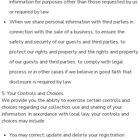
information for purposes other than those requested by us
or required by law
When we share personal information with third parties in
connection with the sale of a business, to ensure the
safety and security of our guests and third parties, to
protect our rights and property and the rights and property
of our guests and third parties, to comply with legal
process or in other cases if we believe in good faith that
disclosure is required by law
5. Your Controls and Choices
We provide you the ability to exercise certain controls and
choices regarding our collection, use and sharing of your
information. In accordance with local law, your controls and
choices may include:
You may correct, update and delete your registration