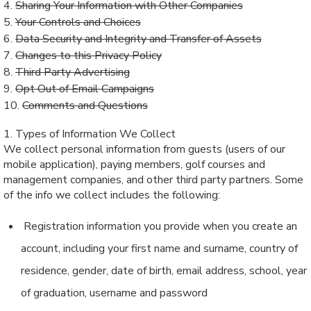
4.
Sharing Your Information with Other Companies
5.
Your Controls and Choices
6.
Data Security and Integrity and Transfer of Assets
7.
Changes to this Privacy Policy
8.
Third Party Advertising
9.
Opt Out of Email Campaigns
10.
Comments and Questions
1. Types of Information We Collect
We collect personal information from guests (users of our
mobile application), paying members, golf courses and
management companies, and other third party partners. Some
of the info we collect includes the following:
Registration information you provide when you create an
account, including your first name and surname, country of
residence, gender, date of birth, email address, school, year
of graduation, username and password