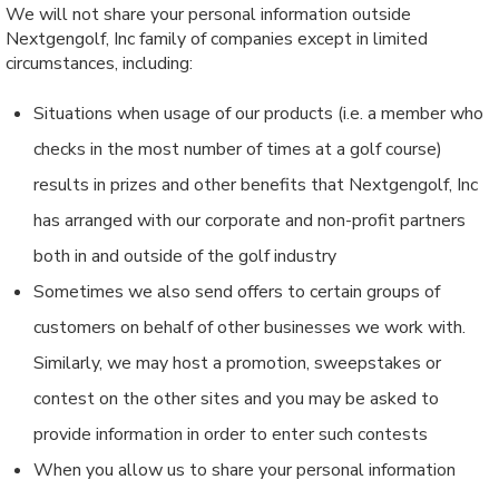
We will not share your personal information outside
Nextgengolf, Inc family of companies except in limited
circumstances, including:
Situations when usage of our products (i.e. a member who
checks in the most number of times at a golf course)
results in prizes and other benefits that Nextgengolf, Inc
has arranged with our corporate and non-profit partners
both in and outside of the golf industry
Sometimes we also send offers to certain groups of
customers on behalf of other businesses we work with.
Similarly, we may host a promotion, sweepstakes or
contest on the other sites and you may be asked to
provide information in order to enter such contests
When you allow us to share your personal information