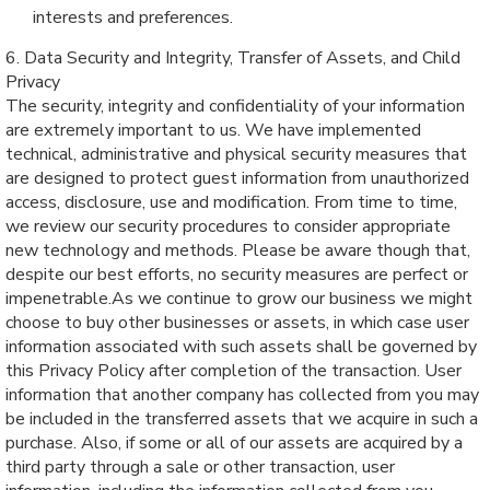
interests and preferences.
6. Data Security and Integrity, Transfer of Assets, and Child
Privacy
The security, integrity and confidentiality of your information
are extremely important to us. We have implemented
technical, administrative and physical security measures that
are designed to protect guest information from unauthorized
access, disclosure, use and modification. From time to time,
we review our security procedures to consider appropriate
new technology and methods. Please be aware though that,
despite our best efforts, no security measures are perfect or
impenetrable.As we continue to grow our business we might
choose to buy other businesses or assets, in which case user
information associated with such assets shall be governed by
this Privacy Policy after completion of the transaction. User
information that another company has collected from you may
be included in the transferred assets that we acquire in such a
purchase. Also, if some or all of our assets are acquired by a
third party through a sale or other transaction, user