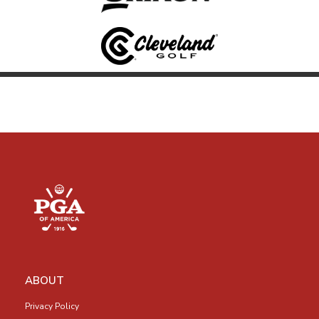
ABOUT
Privacy Policy