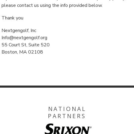
please contact us using the info provided below.
Thank you
Nextgengolf, Inc
Info@nextgengolf.org
55 Court St, Suite 520
Boston, MA 02108
NATIONAL
PARTNERS