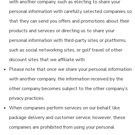
with another company, such as electing to share your
personal information with carefully selected companies so
that they can send you offers and promotions about their
products and services or directing us to share your
personal information with third-party sites or platforms,
such as social networking sites, or golf travel of other
discount sites that we affiliate with.
Please note that once we share your personal information
with another company, the information received by the
other company becomes subject to the other company’s
privacy practices.
When companies perform services on our behalf, like
package delivery and customer service; however, these
companies are prohibited from using your personal