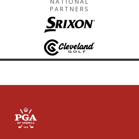
NATIONAL
PARTNERS