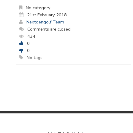
No category
21st February 2018
Nextgengolf Team
Comments are closed
434
0
0
No tags