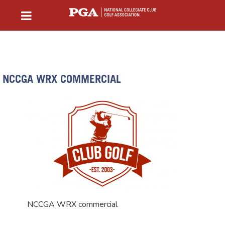
NCCGA WRX COMMERCIAL
NCCGA WRX commercial