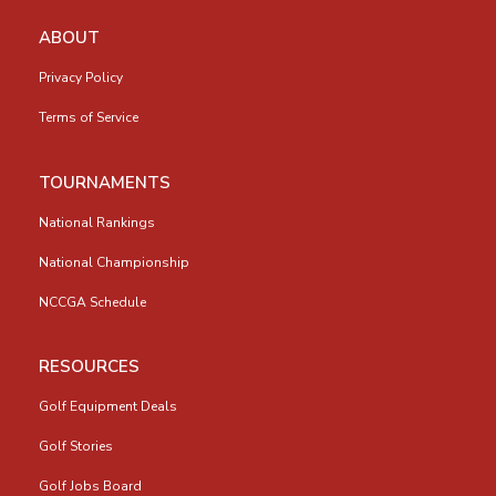
ABOUT
Privacy Policy
Terms of Service
TOURNAMENTS
National Rankings
National Championship
NCCGA Schedule
RESOURCES
Golf Equipment Deals
Golf Stories
Golf Jobs Board