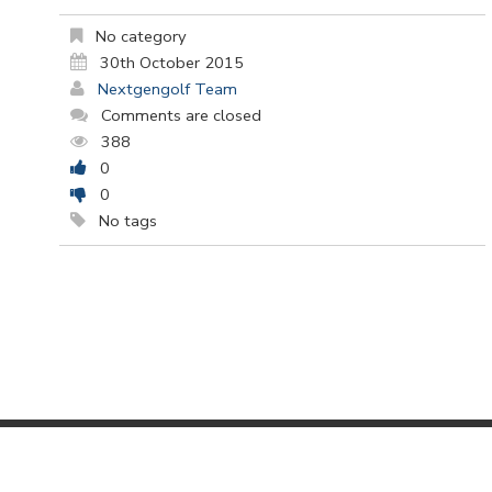
No category
30th October 2015
Nextgengolf Team
Comments are closed
388
0
0
No tags