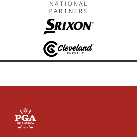
NATIONAL
PARTNERS