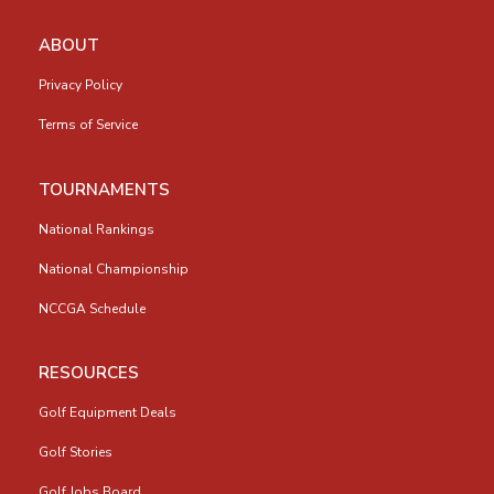
ABOUT
Privacy Policy
Terms of Service
TOURNAMENTS
National Rankings
National Championship
NCCGA Schedule
RESOURCES
Golf Equipment Deals
Golf Stories
Golf Jobs Board