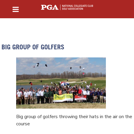
BIG GROUP OF GOLFERS
Big group of golfers throwing their hats in the air on the
course