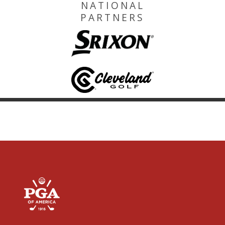
NATIONAL
PARTNERS