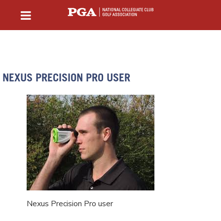
NEXUS PRECISION PRO USER
Nexus Precision Pro user