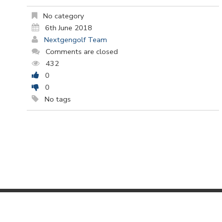
No category
6th June 2018
Nextgengolf Team
Comments are closed
432
0
0
No tags