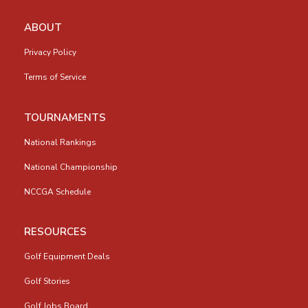
ABOUT
Privacy Policy
Terms of Service
TOURNAMENTS
National Rankings
National Championship
NCCGA Schedule
RESOURCES
Golf Equipment Deals
Golf Stories
Golf Jobs Board