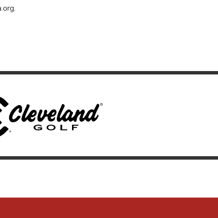
.org
.