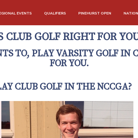
EGIONAL EVENTS
QUALIFIERS
PINEHURST OPEN
NATIO
S CLUB GOLF RIGHT FOR YO
S TO, PLAY VARSITY GOLF IN 
FOR YOU.
AY CLUB GOLF IN THE NCCGA?