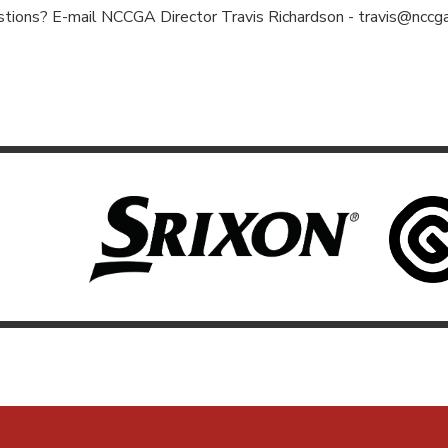
tions? E-mail NCCGA Director Travis Richardson -
travis@nccga