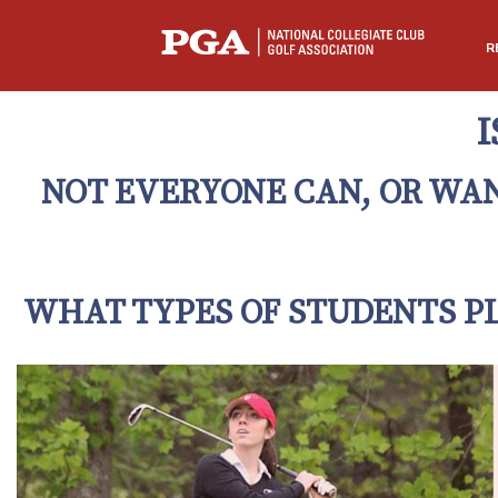
R
I
NOT EVERYONE CAN, OR WANT
WHAT TYPES OF STUDENTS PL