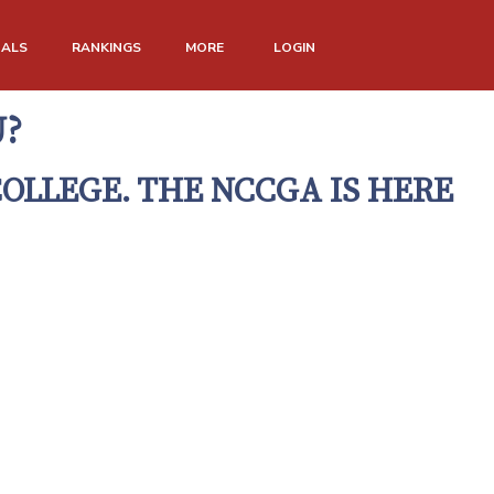
NALS
RANKINGS
MORE
LOGIN
U?
COLLEGE. THE NCCGA IS HERE