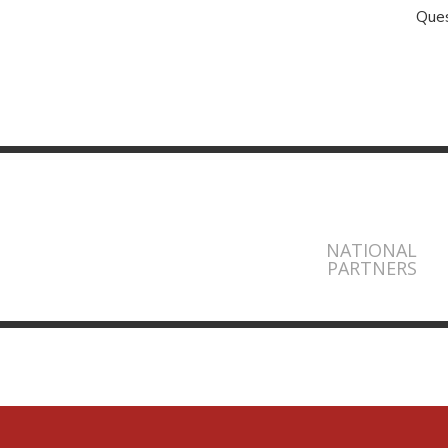
Ques
NATIONAL
PARTNERS