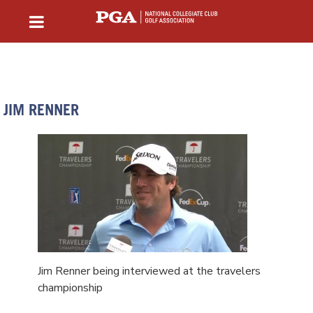
JIM RENNER
Jim Renner being interviewed at the travelers
championship