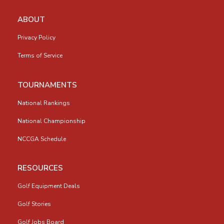
ABOUT
Privacy Policy
Terms of Service
TOURNAMENTS
National Rankings
National Championship
NCCGA Schedule
RESOURCES
Golf Equipment Deals
Golf Stories
Golf Jobs Board