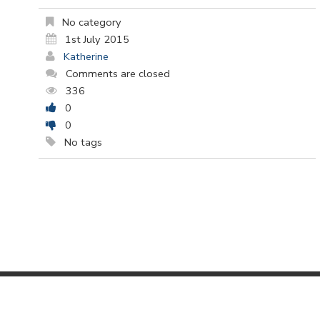
No category
1st July 2015
Katherine
Comments are closed
336
0
0
No tags