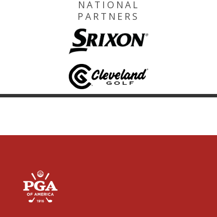
NATIONAL
PARTNERS