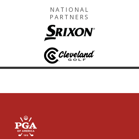
NATIONAL
PARTNERS