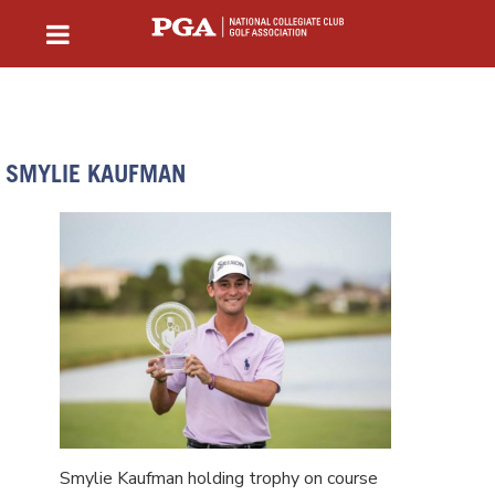
SMYLIE KAUFMAN
Smylie Kaufman holding trophy on course