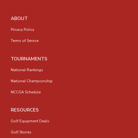
ABOUT
Privacy Policy
Terms of Service
TOURNAMENTS
National Rankings
National Championship
NCCGA Schedule
RESOURCES
Golf Equipment Deals
Golf Stories