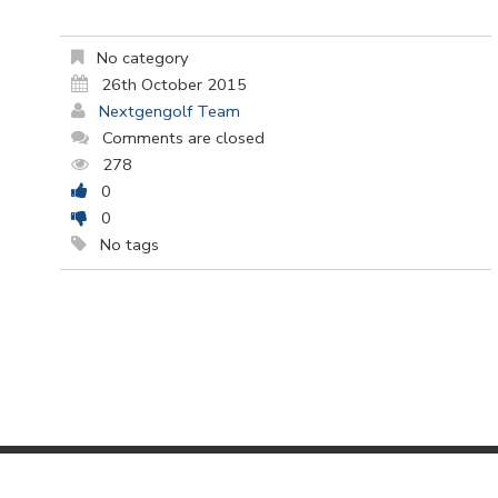
No category
26th October 2015
Nextgengolf Team
Comments are closed
278
0
0
No tags