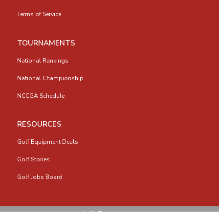
Terms of Service
TOURNAMENTS
National Rankings
National Championship
NCCGA Schedule
RESOURCES
Golf Equipment Deals
Golf Stories
Golf Jobs Board
info@nccga.org