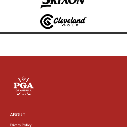
ABOUT
Privacy Policy