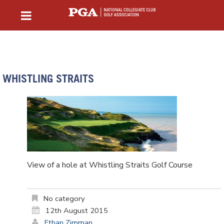
WHISTLING STRAITS
View of a hole at Whistling Straits Golf Course
No category
12th August 2015
Ethan Zimman