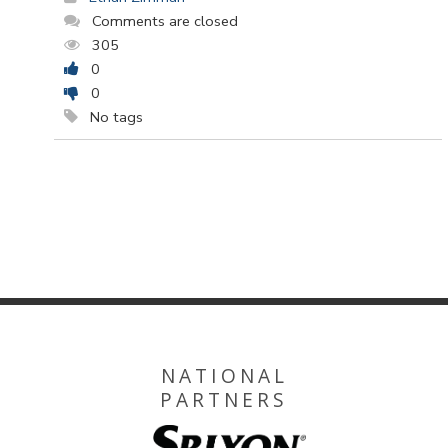
Comments are closed
305
0
0
No tags
NATIONAL
PARTNERS