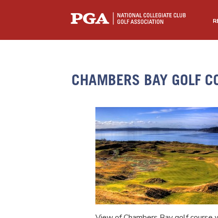
R
CHAMBERS BAY GOLF C
View of Chambers Bay golf course w