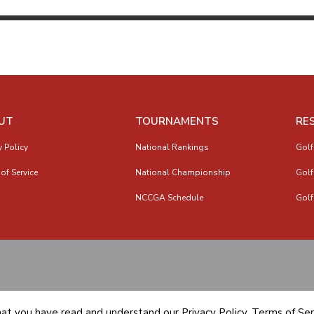
UT
TOURNAMENTS
RE
y Policy
National Rankings
Golf
of Service
National Championship
Golf
NCCGA Schedule
Golf
hat you have read and understand our
Privacy Policy
,
Terms of Ser