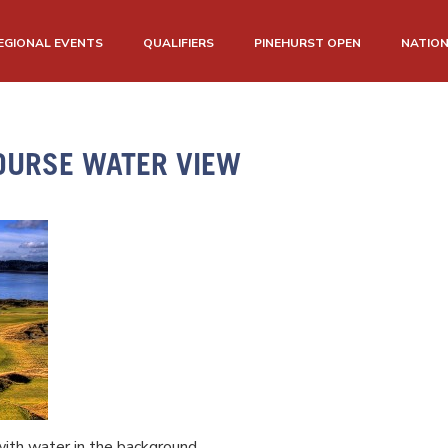
EGIONAL EVENTS
QUALIFIERS
PINEHURST OPEN
NATIO
OURSE WATER VIEW
ith water in the background