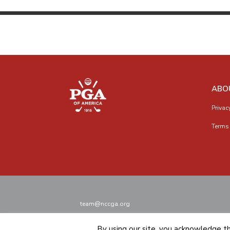
ABO
Privac
Terms 
team@nccga.org
By using our site, you acknowledge t