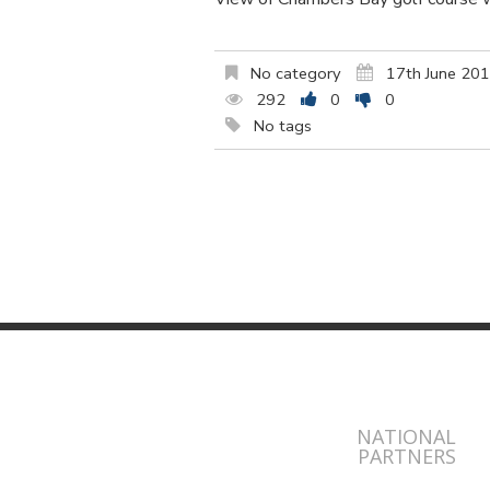
No category
17th June 20
292
0
0
No tags
NATIONAL
PARTNERS