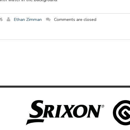
15
Ethan Zimman
Comments are closed