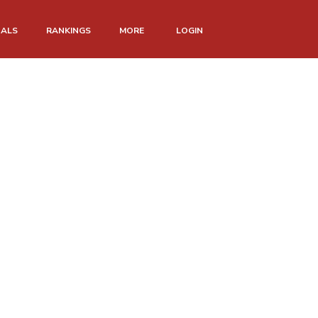
NALS
RANKINGS
MORE
LOGIN