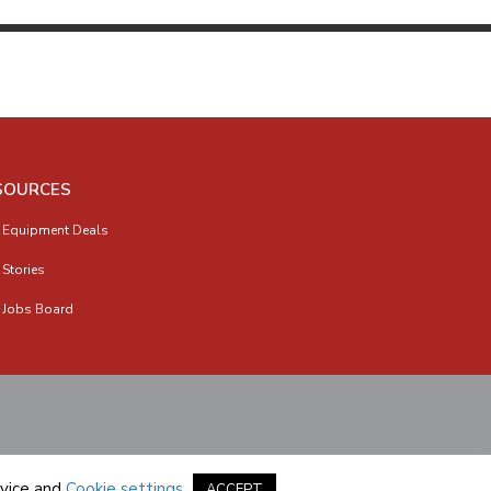
SOURCES
 Equipment Deals
 Stories
 Jobs Board
vice
and
Cookie settings
.
ACCEPT