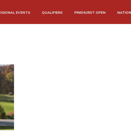
EGIONAL EVENTS
QUALIFIERS
PINEHURST OPEN
NATIO