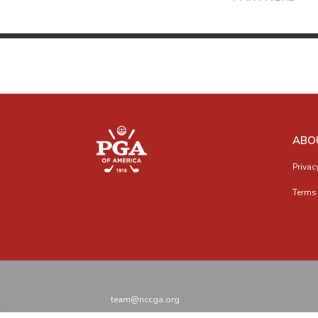
ABO
Privac
Terms 
team@nccga.org