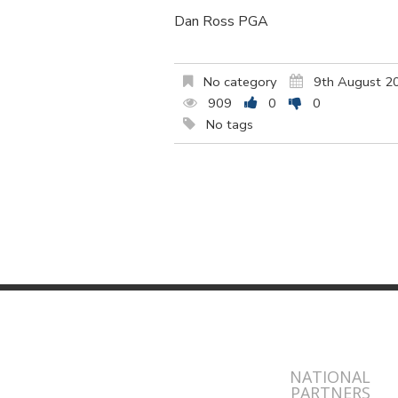
Dan Ross PGA
No category
9th August 2
909
0
0
No tags
NATIONAL
PARTNERS