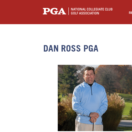
R
DAN ROSS PGA