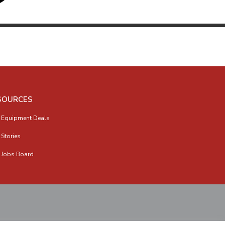
SOURCES
 Equipment Deals
 Stories
 Jobs Board