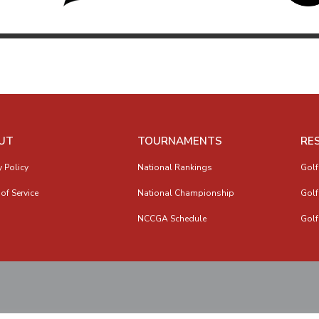
UT
TOURNAMENTS
RE
y Policy
National Rankings
Golf
of Service
National Championship
Golf
NCCGA Schedule
Golf