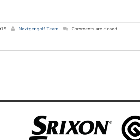
019
Nextgengolf Team
Comments are closed