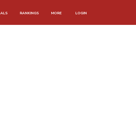
NALS
RANKINGS
MORE
LOGIN