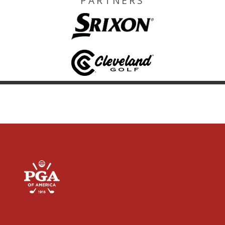
PARTNERS