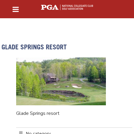
GLADE SPRINGS RESORT
Glade Springs resort
No category