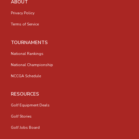
ABOUT
Privacy Policy
Terms of Service
TOURNAMENTS
National Rankings
National Championship
NCCGA Schedule
RESOURCES
Golf Equipment Deals
Golf Stories
Golf Jobs Board