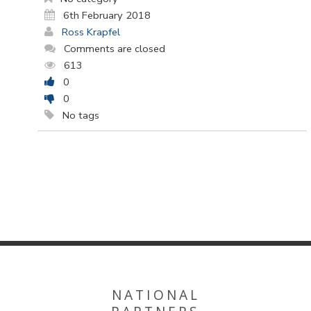
6th February 2018
Ross Krapfel
Comments are closed
613
0
0
No tags
NATIONAL