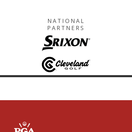
NATIONAL
PARTNERS