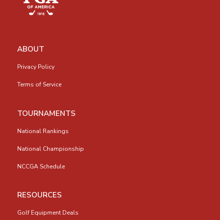
ABOUT
Privacy Policy
Terms of Service
TOURNAMENTS
National Rankings
National Championship
NCCGA Schedule
RESOURCES
Golf Equipment Deals