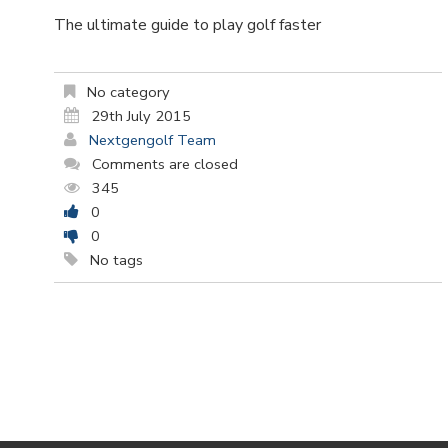
The ultimate guide to play golf faster
No category
29th July 2015
Nextgengolf Team
Comments are closed
345
0
0
No tags