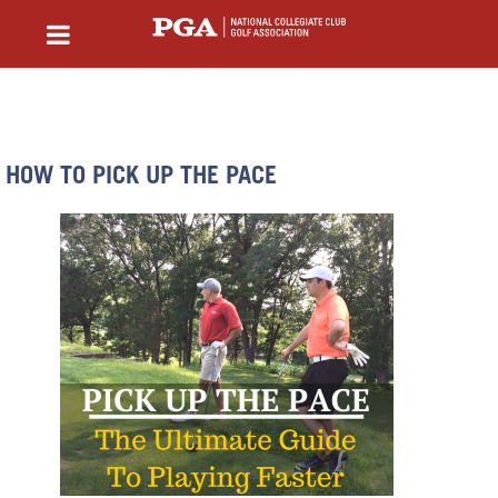
HOW TO PICK UP THE PACE