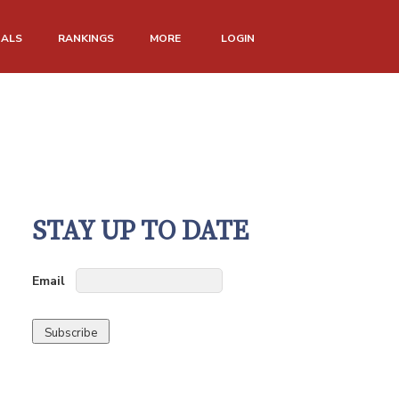
NALS
RANKINGS
MORE
LOGIN
STAY UP TO DATE
Email