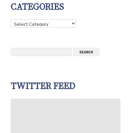
CATEGORIES
Categories
TWITTER FEED