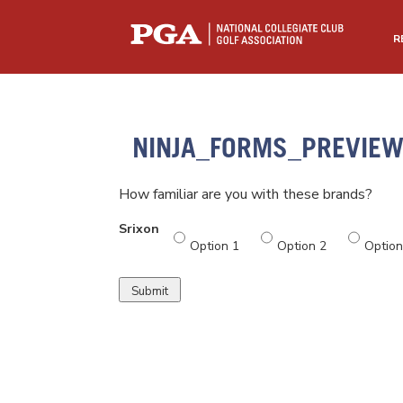
R
NINJA_FORMS_PREVIE
How familiar are you with these brands?
Srixon
Option 1
Option 2
Option