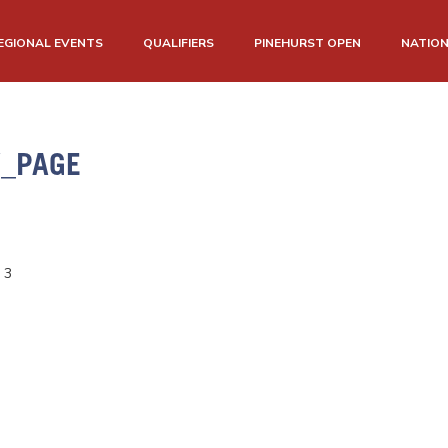
EGIONAL EVENTS
QUALIFIERS
PINEHURST OPEN
NATIO
W_PAGE
 3