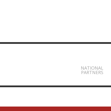
NATIONAL
PARTNERS