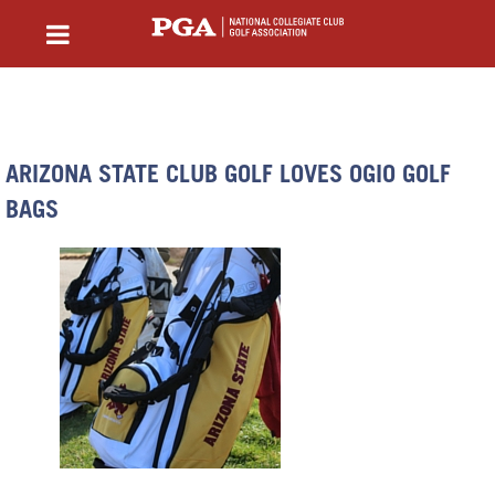
ARIZONA STATE CLUB GOLF LOVES OGIO GOLF
BAGS