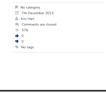
No category
7th December 2015
Kris Hart
Comments are closed
576
0
0
No tags