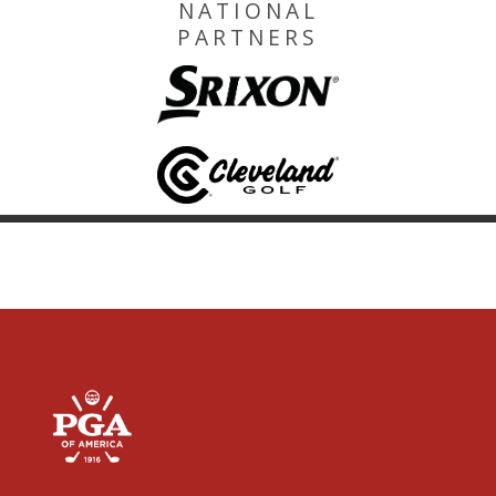
NATIONAL
PARTNERS