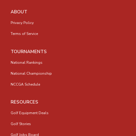
ABOUT
Privacy Policy
Terms of Service
TOURNAMENTS
National Rankings
National Championship
NCCGA Schedule
RESOURCES
Golf Equipment Deals
Golf Stories
Golf Jobs Board