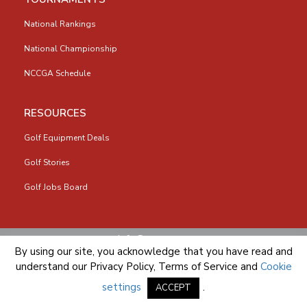
National Rankings
National Championship
NCCGA Schedule
RESOURCES
Golf Equipment Deals
Golf Stories
Golf Jobs Board
info@nccga.org
By using our site, you acknowledge that you have read and
understand our
Privacy Policy
,
Terms of Service
and
Cookie
settings
.
ACCEPT