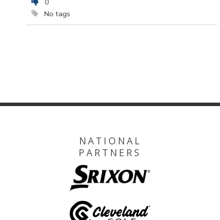
0
No tags
NATIONAL
PARTNERS