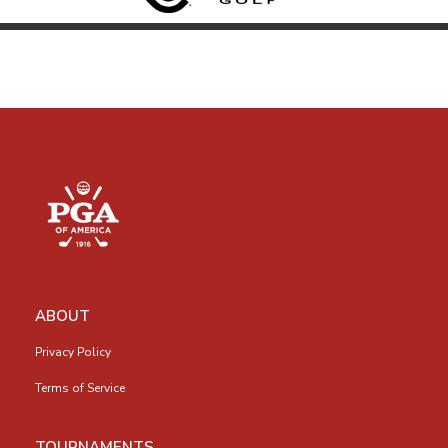
ABOUT
Privacy Policy
Terms of Service
TOURNAMENTS