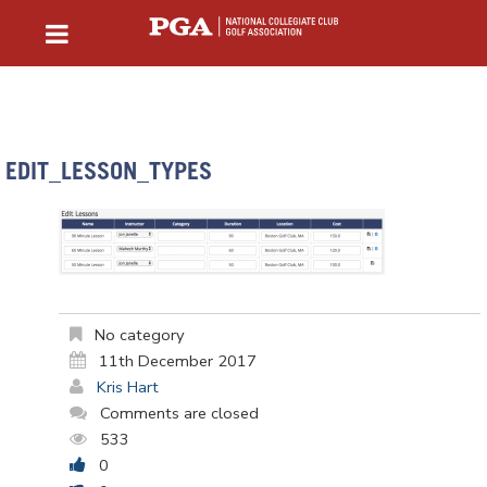
EDIT_LESSON_TYPES
No category
11th December 2017
Kris Hart
Comments are closed
533
0