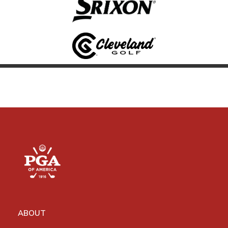
ABOUT