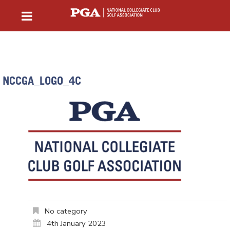
NCCGA_LOGO_4C
No category
4th January 2023