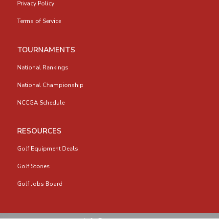
Privacy Policy
Terms of Service
TOURNAMENTS
National Rankings
National Championship
NCCGA Schedule
RESOURCES
Golf Equipment Deals
Golf Stories
Golf Jobs Board