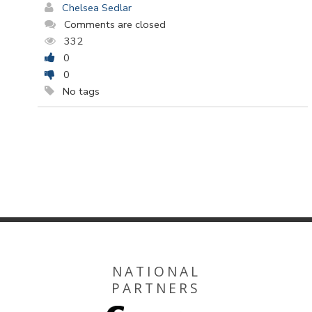
Chelsea Sedlar
Comments are closed
332
0
0
No tags
NATIONAL
PARTNERS